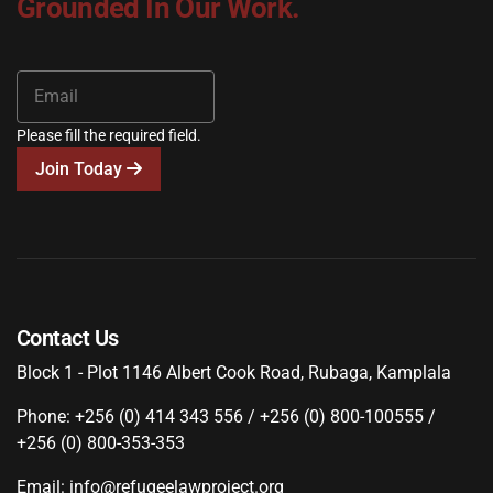
Grounded In Our Work.
Please fill the required field.
Join Today
Contact Us
Block 1 - Plot 1146 Albert Cook Road, Rubaga, Kamplala
Phone: +256 (0) 414 343 556 / +256 (0) 800-100555 /
+256 (0) 800-353-353
Email: info@refugeelawproject.org