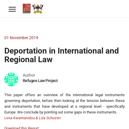
01 November 2019
Deportation in International and
Regional Law
Author
Refugee Law Project
This paper offers an overview of the international legal instruments
governing deportation, before then looking at the tension between these
and instruments that have developed at a regional level - specifically
Europe. We conclude by pointing out some gaps in these instruments.
Lena Karamanidou & Liza Schuster
Download this Report