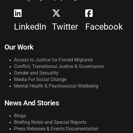
LinkedIn
Twitter
Facebook
Our Work
Access to Justice for Forced Migrants
Conflict, Transitional Justice & Governance
Gender and Sexuality
Media For Social Change
Mental Health & Psychosocial Wellbeing
News And Stories
Blogs
Briefing Notes and Special Reports
Press Releases & Events Documentation