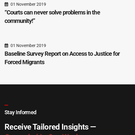
01 November 2019
“Courts can never solve problems in the
community!”
01 November 2019
Baseline Survey Report on Access to Justice for
Forced Migrants
Stay Informed
Receive Tailored Insights —