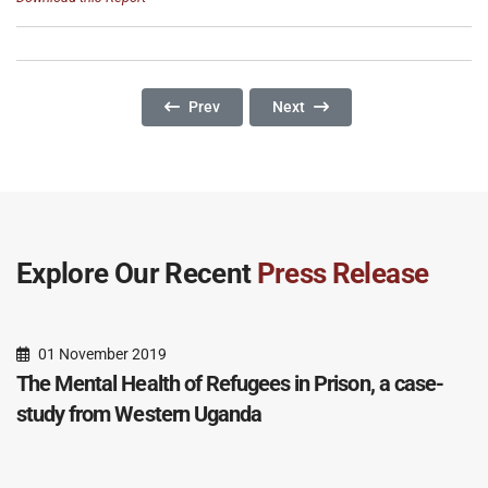
Previous Article: The Impact Of Deportation: S
Next Article: A Dangerous Imp
Prev
Next
Explore Our Recent
Press Release
01 November 2019
The Mental Health of Refugees in Prison, a case-
study from Western Uganda