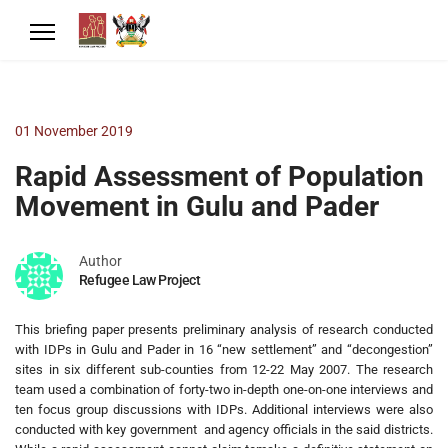
01 November 2019
Rapid Assessment of Population
Movement in Gulu and Pader
Author
Refugee Law Project
This briefing paper presents preliminary analysis of research conducted
with IDPs in Gulu and Pader in 16 “new settlement” and “decongestion”
sites in six different sub-counties from 12-22 May 2007. The research
team used a combination of forty-two in-depth one-on-one interviews and
ten focus group discussions with IDPs. Additional interviews were also
conducted with key government and agency officials in the said districts.