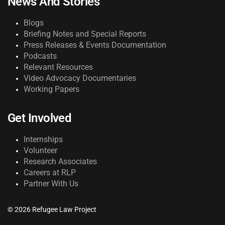
News And Stories
Blogs
Briefing Notes and Special Reports
Press Releases & Events Documentation
Podcasts
Relevant Resources
Video Advocacy Documentaries
Working Papers
Get Involved
Internships
Volunteer
Research Associates
Careers at RLP
Partner With Us
© 2026 Refugee Law Project