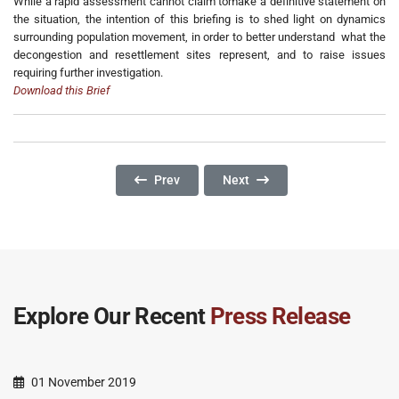
While a rapid assessment cannot claim tomake a definitive statement on
the situation, the intention of this briefing is to shed light on dynamics
surrounding population movement, in order to better understand what the
decongestion and resettlement sites represent, and to raise issues
requiring further investigation.
Download this Brief
Previous Article: What About Us? The Exclusio
Next Article: "Only Peace Can 
Prev
Next
Explore Our Recent
Press Release
01 November 2019