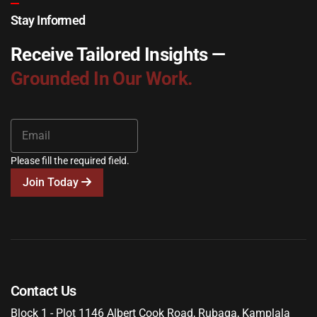
Stay Informed
Receive Tailored Insights —
Grounded In Our Work.
Please fill the required field.
Join Today
Contact Us
Block 1 - Plot 1146 Albert Cook Road, Rubaga, Kamplala