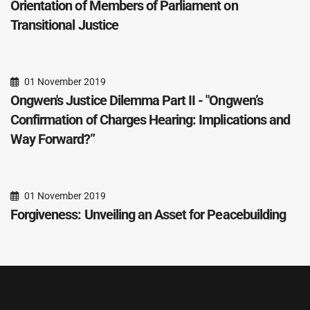
Orientation of Members of Parliament on
Transitional Justice
01 November 2019
Ongwen's Justice Dilemma Part II - "Ongwen’s
Confirmation of Charges Hearing: Implications and
Way Forward?”
01 November 2019
Forgiveness: Unveiling an Asset for Peacebuilding