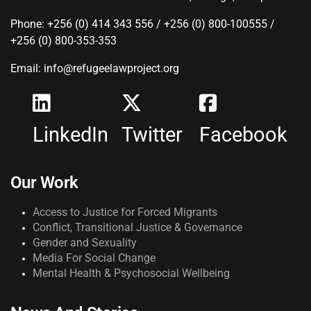
Phone: +256 (0) 414 343 556 / +256 (0) 800-100555 /
+256 (0) 800-353-353
Email: info@refugeelawproject.org
LinkedIn
Twitter
Facebook
Our Work
Access to Justice for Forced Migrants
Conflict, Transitional Justice & Governance
Gender and Sexuality
Media For Social Change
Mental Health & Psychosocial Wellbeing