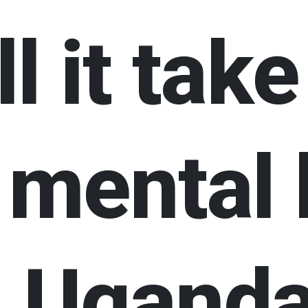
l it take
 mental 
in Ugand