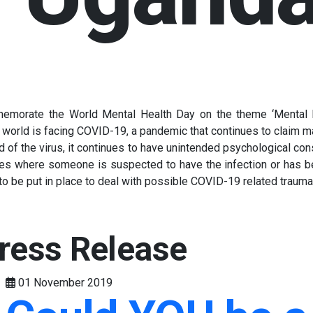
emorate the World Mental Health Day on the theme ‘Mental He
 world is facing COVID-19, a pandemic that continues to claim ma
d of the virus, it continues to have unintended psychological cons
nces where someone is suspected to have the infection or has be
s to be put in place to deal with possible COVID-19 related trau
ress Release
01 November 2019