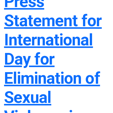
Press
Statement for
International
Day for
Elimination of
Sexual