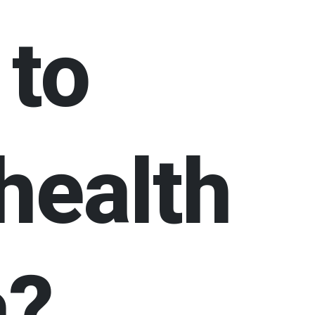
 to
health
a?