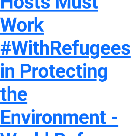
Hosts Must
Work
#WithRefugees
in Protecting
the
Environment -