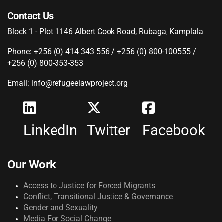
Contact Us
Block 1 - Plot 1146 Albert Cook Road, Rubaga, Kamplala
Phone: +256 (0) 414 343 556 / +256 (0) 800-100555 /
+256 (0) 800-353-353
Email: info@refugeelawproject.org
LinkedIn
Twitter
Facebook
Our Work
Access to Justice for Forced Migrants
Conflict, Transitional Justice & Governance
Gender and Sexuality
Media For Social Change