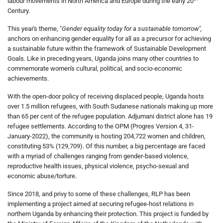
labour movements in North America and Europe during the early 20
Century.
This year's theme, "
Gender equality today for a sustainable tomorrow",
anchors on enhancing gender equality for all as a precursor for achieving
a sustainable future within the framework of Sustainable Development
Goals. Like in preceding years, Uganda joins many other countries to
commemorate women's cultural, political, and socio-economic
achievements.
With the open-door policy of receiving displaced people, Uganda hosts
over 1.5 million refugees, with South Sudanese nationals making up more
than 65 per cent of the refugee population. Adjumani district alone has 19
refugee settlements. According to the OPM (Progres Version 4, 31-
January-2022), the community is hosting 204,722 women and children,
constituting 53% (129,709). Of this number, a big percentage are faced
with a myriad of challenges ranging from gender-based violence,
reproductive health issues, physical violence, psycho-sexual and
economic abuse/torture.
Since 2018, and privy to some of these challenges, RLP has been
implementing a project aimed at securing refugee-host relations in
northern Uganda by enhancing their protection. This project is funded by