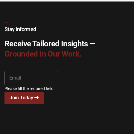
Stay Informed
Receive Tailored Insights —
Grounded In Our Work.
Please fill the required field.
Join Today