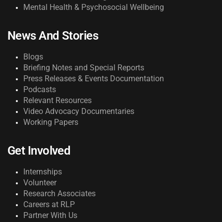
Mental Health & Psychosocial Wellbeing
News And Stories
Blogs
Briefing Notes and Special Reports
Press Releases & Events Documentation
Podcasts
Relevant Resources
Video Advocacy Documentaries
Working Papers
Get Involved
Internships
Volunteer
Research Associates
Careers at RLP
Partner With Us