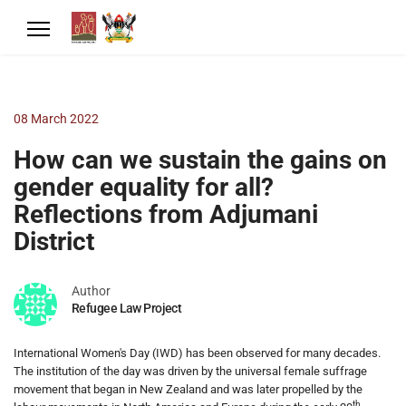
08 March 2022
How can we sustain the gains on
gender equality for all?
Reflections from Adjumani
District
Author
Refugee Law Project
International Women's Day (IWD) has been observed for many decades.
The institution of the day was driven by the universal female suffrage
movement that began in New Zealand and was later propelled by the
th