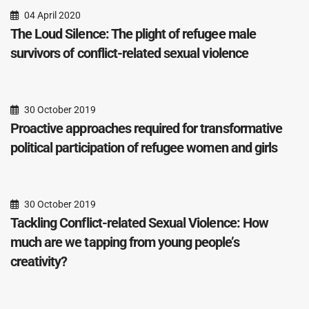
04 April 2020
The Loud Silence: The plight of refugee male
survivors of conflict-related sexual violence
30 October 2019
Proactive approaches required for transformative
political participation of refugee women and girls
30 October 2019
Tackling Conflict-related Sexual Violence: How
much are we tapping from young people’s
creativity?