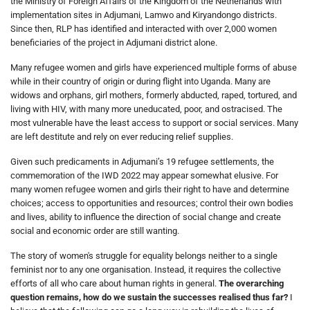
the Ministry of Foreign Affairs of the Kingdom of the Netherlands with
implementation sites in Adjumani, Lamwo and Kiryandongo districts.
Since then, RLP has identified and interacted with over 2,000 women
beneficiaries of the project in Adjumani district alone.
Many refugee women and girls have experienced multiple forms of abuse
while in their country of origin or during flight into Uganda. Many are
widows and orphans, girl mothers, formerly abducted, raped, tortured, and
living with HIV, with many more uneducated, poor, and ostracised. The
most vulnerable have the least access to support or social services. Many
are left destitute and rely on ever reducing relief supplies.
Given such predicaments in Adjumani’s 19 refugee settlements, the
commemoration of the IWD 2022 may appear somewhat elusive. For
many women refugee women and girls their right to have and determine
choices; access to opportunities and resources; control their own bodies
and lives, ability to influence the direction of social change and create
social and economic order are still wanting.
The story of women's struggle for equality belongs neither to a single
feminist nor to any one organisation. Instead, it requires the collective
efforts of all who care about human rights in general.
The overarching
question remains, how do we sustain the successes realised thus far?
I