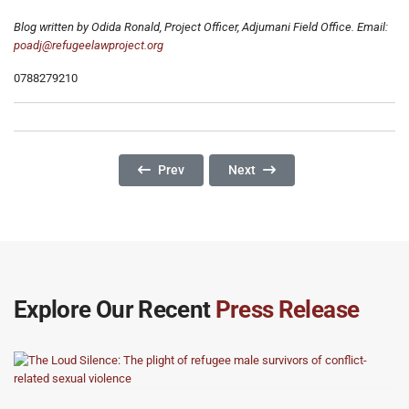
Blog written by Odida Ronald, Project Officer, Adjumani Field Office. Email:
poadj@refugeelawproject.org
0788279210
Previous Article: Women Are At The Short End 
Next Article: Why Are Childre
Prev
Next
Explore Our Recent
Press Release