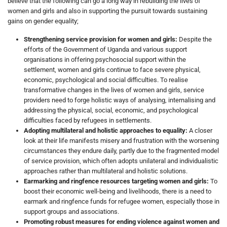
believe that the following can go a long way in rebuilding the lives of
women and girls and also in supporting the pursuit towards sustaining
gains on gender equality;
Strengthening service provision for women and girls:
Despite the
efforts of the Government of Uganda and various support
organisations in offering psychosocial support within the
settlement, women and girls continue to face severe physical,
economic, psychological and social difficulties. To realise
transformative changes in the lives of women and girls, service
providers need to forge holistic ways of analysing, internalising and
addressing the physical, social, economic, and psychological
difficulties faced by refugees in settlements.
Adopting multilateral and holistic approaches to equality:
A closer
look at their life manifests misery and frustration with the worsening
circumstances they endure daily, partly due to the fragmented model
of service provision, which often adopts unilateral and individualistic
approaches rather than multilateral and holistic solutions.
Earmarking and ringfence resources targeting women and girls:
To
boost their economic well-being and livelihoods, there is a need to
earmark and ringfence funds for refugee women, especially those in
support groups and associations.
Promoting robust measures for ending violence against women and