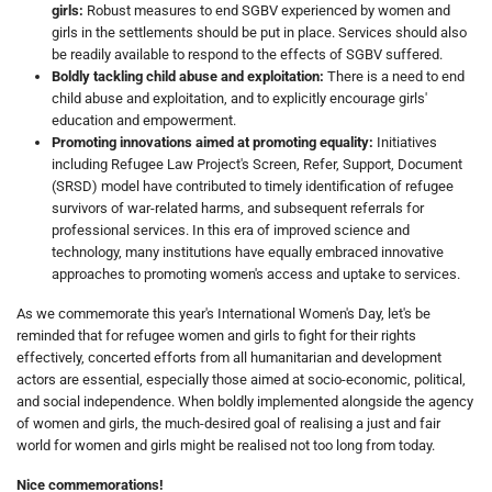
girls:
Robust measures to end SGBV experienced by women and
girls in the settlements should be put in place. Services should also
be readily available to respond to the effects of SGBV suffered.
Boldly tackling child abuse and exploitation:
There is a need to end
child abuse and exploitation, and to explicitly encourage girls'
education and empowerment.
Promoting innovations aimed at promoting equality:
Initiatives
including Refugee Law Project's Screen, Refer, Support, Document
(SRSD) model have contributed to timely identification of refugee
survivors of war-related harms, and subsequent referrals for
professional services. In this era of improved science and
technology, many institutions have equally embraced innovative
approaches to promoting women's access and uptake to services.
As we commemorate this year's International Women's Day, let's be
reminded that for refugee women and girls to fight for their rights
effectively, concerted efforts from all humanitarian and development
actors are essential, especially those aimed at socio-economic, political,
and social independence. When boldly implemented alongside the agency
of women and girls, the much-desired goal of realising a just and fair
world for women and girls might be realised not too long from today.
Nice commemorations!