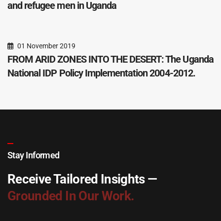
and refugee men in Uganda
01 November 2019
FROM ARID ZONES INTO THE DESERT: The Uganda
National IDP Policy Implementation 2004-2012.
Stay Informed
Receive Tailored Insights —
Grounded In Our Work.