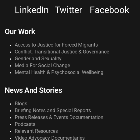
LinkedIn
Twitter
Facebook
Our Work
Access to Justice for Forced Migrants
Conflict, Transitional Justice & Governance
Gender and Sexuality
Media For Social Change
Mental Health & Psychosocial Wellbeing
News And Stories
Blogs
Briefing Notes and Special Reports
Press Releases & Events Documentation
Podcasts
Relevant Resources
Video Advocacy Documentaries