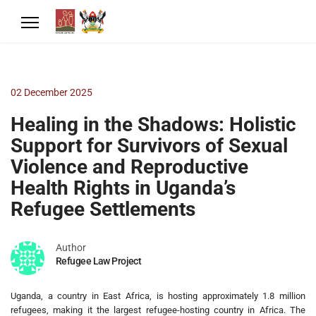
02 December 2025
Healing in the Shadows: Holistic
Support for Survivors of Sexual
Violence and Reproductive
Health Rights in Uganda’s
Refugee Settlements
Author
Refugee Law Project
Uganda, a country in East Africa, is hosting approximately 1.8 million
refugees, making it the largest refugee-hosting country in Africa. The