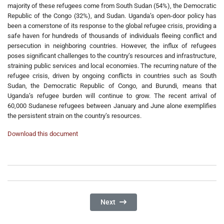
majority of these refugees come from South Sudan (54%), the Democratic
Republic of the Congo (32%), and Sudan. Uganda’s open-door policy has
been a cornerstone of its response to the global refugee crisis, providing a
safe haven for hundreds of thousands of individuals fleeing conflict and
persecution in neighboring countries. However, the influx of refugees
poses significant challenges to the country’s resources and infrastructure,
straining public services and local economies. The recurring nature of the
refugee crisis, driven by ongoing conflicts in countries such as South
Sudan, the Democratic Republic of Congo, and Burundi, means that
Uganda’s refugee burden will continue to grow. The recent arrival of
60,000 Sudanese refugees between January and June alone exemplifies
the persistent strain on the country’s resources.
Download this document
Next Article: Bridging The Justice Ga
Next