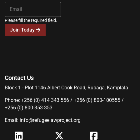
Please fill the required field.
Join Today
Contact Us
Block 1 - Plot 1146 Albert Cook Road, Rubaga, Kamplala
Phone: +256 (0) 414 343 556 / +256 (0) 800-100555 /
+256 (0) 800-353-353
Email: info@refugeelawproject.org