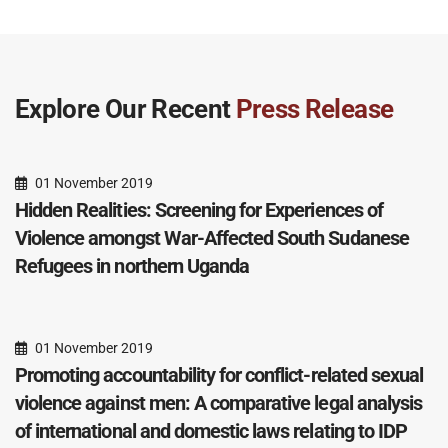
Explore Our Recent
Press Release
01 November 2019
Hidden Realities: Screening for Experiences of
Violence amongst War-Affected South Sudanese
Refugees in northern Uganda
01 November 2019
Promoting accountability for conflict-related sexual
violence against men: A comparative legal analysis
of international and domestic laws relating to IDP