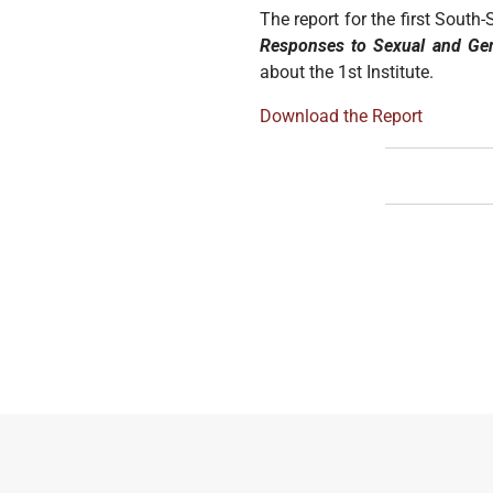
The report for the first Sout
Responses to Sexual and Ge
about the 1st Institute.
Download the Report