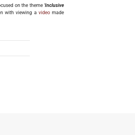
ocused on the theme ‘
Inclusive
ion with viewing a
video
made
ng And Responding To Urban Refugees' Risks Of GBV
lice Officers To End SGBV Tolerance And Complicity