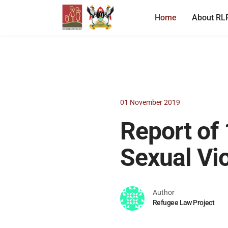
Home
About RL
01 November 2019
Report of 
Sexual Vi
Author
Refugee Law Project