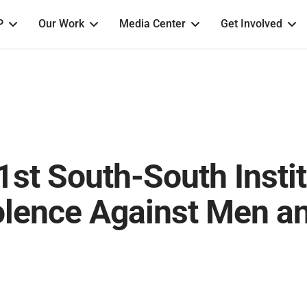
P
Our Work
Media Center
Get Involved
1st South-South Insti
olence Against Men a