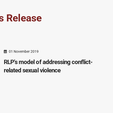
s Release
01 November 2019
RLP’s model of addressing conflict-
related sexual violence