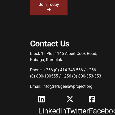
Join Today
Contact Us
Block 1 - Plot 1146 Albert Cook Road,
Rubaga, Kamplala
Phone: +256 (0) 414 343 556 / +256
(0) 800-100555 / +256 (0) 800-353-353
Email: info@refugeelawproject.org
LinkedIn
Twitter
Facebo