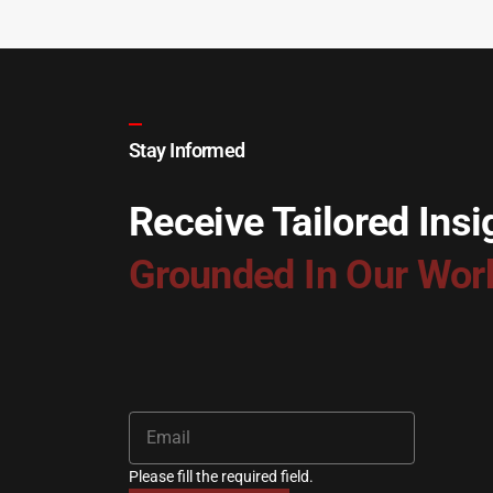
Stay Informed
Receive Tailored Insi
Grounded In Our Wor
Please fill the required field.