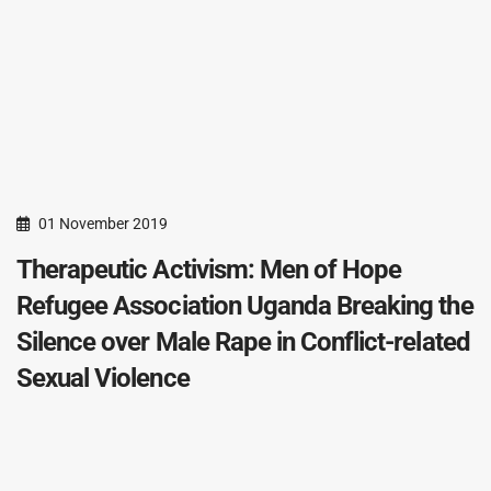
01 November 2019
Therapeutic Activism: Men of Hope
Refugee Association Uganda Breaking the
Silence over Male Rape in Conflict-related
Sexual Violence