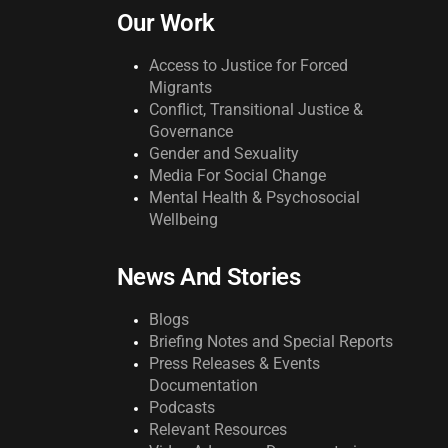
Our Work
Access to Justice for Forced
Migrants
Conflict, Transitional Justice &
Governance
Gender and Sexuality
Media For Social Change
Mental Health & Psychosocial
Wellbeing
News And Stories
Blogs
Briefing Notes and Special Reports
Press Releases & Events
Documentation
Podcasts
Relevant Resources