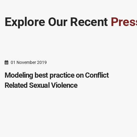
Explore Our Recent
Pres
01 November 2019
Modeling best practice on Conflict
Related Sexual Violence