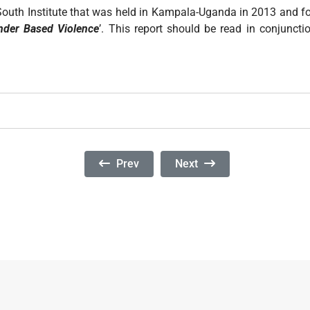
h-South Institute that was held in Kampala-Uganda in 2013 and f
nder Based Violence
’. This report should be read in conjunct
Previous Article: Mean Streets: Identifyi
Next Article: Mentoring Po
Prev
Next