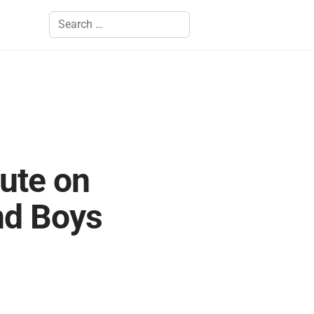
Search
tute on
nd Boys