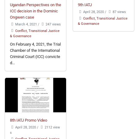
Ugandan Perspectives on the
9th IATJ
ICC decision in the Dominic
April 28, 2020
/
87 views
Ongwen case
Conflict, Transitional Justice
& Governance
March 4, 2021
/
247 views
Conflict, Transitional Justice
& Governance
On February 4, 2021, the Trial
Chamber of the International
Criminal Court (ICC) convicte
d...
8th IATJ Promo Video
April 28, 2020
/
2112 view
s