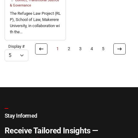
Conflict, Transitional Justice
& Governance
The Refugee Law Project (RL
P), School of Law, Makerere
University, in collaboration wi
th the...
Display #
1
2
3
4
5
Stay Informed
Receive Tailored Insights —