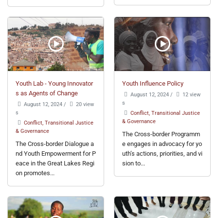
Youth Lab - Young Innovator
Youth Influence Policy
s as Agents of Change
August 12, 2024
/
12 view
s
August 12, 2024
/
20 view
s
Conflict, Transitional Justice
& Governance
Conflict, Transitional Justice
& Governance
The Cross-border Programm
The Cross-border Dialogue a
e engages in advocacy for yo
nd Youth Empowerment for P
uth’s actions, priorities, and vi
eace in the Great Lakes Regi
sion to...
on promotes...