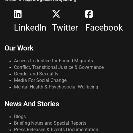
LinkedIn
Twitter
Facebook
Our Work
Access to Justice for Forced Migrants
Conflict, Transitional Justice & Governance
Gender and Sexuality
Media For Social Change
Mental Health & Psychosocial Wellbeing
News And Stories
Blogs
Briefing Notes and Special Reports
Press Releases & Events Documentation