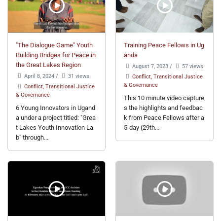
"The Dialogue Game" Youth
Training Peace Fellows in Ug
Building Bridges for Peace in
anda
the Great Lakes Region
August 7, 2023
/
57 views
April 8, 2024
/
31 views
Conflict, Transitional Justice
& Governance
Conflict, Transitional Justice
& Governance
This 10 minute video capture
6 Young Innovators in Ugand
s the highlights and feedbac
a under a project titled: "Grea
k from Peace Fellows after a
t Lakes Youth Innovation La
5-day (29th...
b" through...