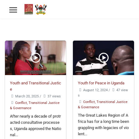
Youth and Transitional Justic
Youth for Peace in Uganda
e
August 12, 2024
/
47 view
s
March 20, 2025
/
37 views
Conflict, Transitional Justice
Conflict, Transitional Justice
& Governance
& Governance
The Great Lakes Region of A
After nearly a decade of protr
frica has for a long time been
acted consultative processe
grappling with legacies of vio
s, Uganda approved the Natio
lent...
nal...