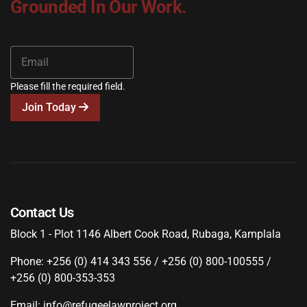
Grounded In Our Work.
Please fill the required field.
Join Today
Contact Us
Block 1 - Plot 1146 Albert Cook Road, Rubaga, Kamplala
Phone: +256 (0) 414 343 556 / +256 (0) 800-100555 /
+256 (0) 800-353-353
Email: info@refugeelawproject.org