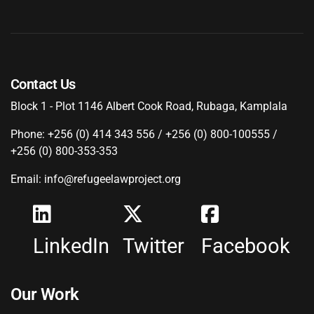
Contact Us
Block 1 - Plot 1146 Albert Cook Road, Rubaga, Kamplala
Phone: +256 (0) 414 343 556 / +256 (0) 800-100555 /
+256 (0) 800-353-353
Email: info@refugeelawproject.org
LinkedIn
Twitter
Facebook
Our Work