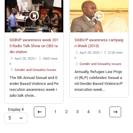
SGBVP awareness week 201
SGBV/P awareness campaig
3 Radio Talk Show on CBS ra
n Week (2013)
dio station
April 28, 2020
/
2128 view
s
April 28, 2020
/
5465 view
s
Gender and Sexuality Issues
Gender and Sexuality Issues
Annually, Refugee Law Proje
The 5th Annual Sexual and G
ct (RLP) celebrates Sexual a
ender Based Violence and Pe
nd Gender Based Violence/P
rsecution awareness week r
ersecution week...
adio talk show...
Display #
1
2
3
4
5