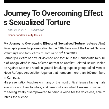
Journey To Overcoming Effect
s Sexualized Torture
April 28, 2020
/
1543 views
Gender and Sexuality Issues
My Journey to Overcoming Effects of Sexualised Torture
features Aimé
Moninga's powerful presentation to the 49th Session of the United Nations
rd
Voluntary Fund for Victims of Torture on 3
April 2019.
Formerly a victim of sexual violence and torture in the Democratic Republi
c of Congo, Aimé is now a fierce activist on Conflict-Related Sexual Violen
ce Against Men and heads a ground-breaking support group called Men of
Hope Refugee Association Uganda that numbers more than 160 members
in Kampala.
His presentation touches on many of the most critical issues facing male
survivors and their families, and demonstrates what it means to move fro
m feeling totally disempowered to being a voice for the voiceless, able to
‘break the silence’.