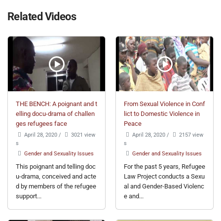
Related Videos
THE BENCH: A poignant and t
From Sexual Violence in Conf
elling docu-drama of challen
lict to Domestic Violence in
ges refugees face
Peace
April 28, 2020
/
3021 view
April 28, 2020
/
2157 view
s
s
Gender and Sexuality Issues
Gender and Sexuality Issues
This poignant and telling doc
For the past 5 years, Refugee
u-drama, conceived and acte
Law Project conducts a Sexu
d by members of the refugee
al and Gender-Based Violenc
support...
e and...