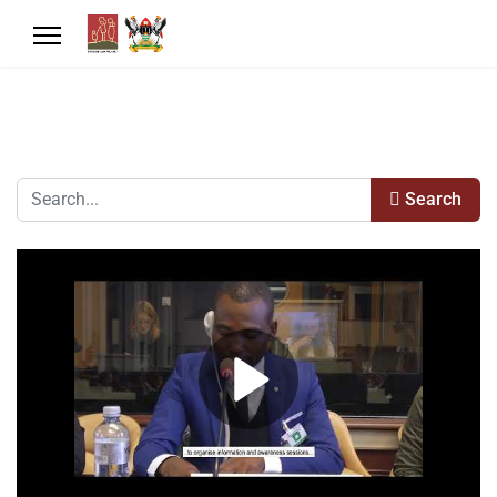
Search