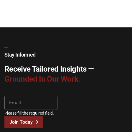
Stay Informed
Receive Tailored Insights —
Grounded In Our Work.
Please fill the required field.
Join Today