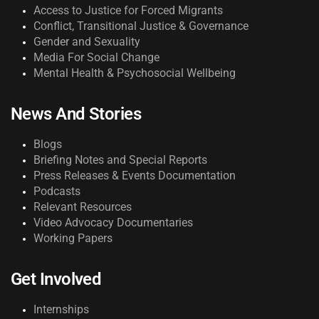
Access to Justice for Forced Migrants
Conflict, Transitional Justice & Governance
Gender and Sexuality
Media For Social Change
Mental Health & Psychosocial Wellbeing
News And Stories
Blogs
Briefing Notes and Special Reports
Press Releases & Events Documentation
Podcasts
Relevant Resources
Video Advocacy Documentaries
Working Papers
Get Involved
Internships