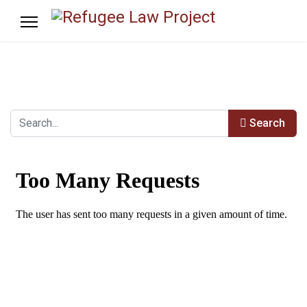
Search