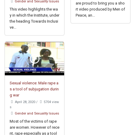
Gender and Sexuality Issues
are proud to bring you a sho
This video highlights the wa
rt video produced by Men of
y in which the Institute, under
Peace, an...
the heading Towards Inclusi
ve...
Sexual violence: Male rape a
s a tool of subjugation durin
g war
April 28, 2020
/
5704 view
s
Gender and Sexuality Issues
Most of the victims of rape
are women. However of rece
nt, rape especially as a tool