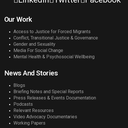
Our Work
Access to Justice for Forced Migrants
Conflict, Transitional Justice & Governance
Gender and Sexuality
Media For Social Change
Mental Health & Psychosocial Wellbeing
News And Stories
Blogs
Briefing Notes and Special Reports
Press Releases & Events Documentation
Podcasts
Relevant Resources
Video Advocacy Documentaries
Working Papers