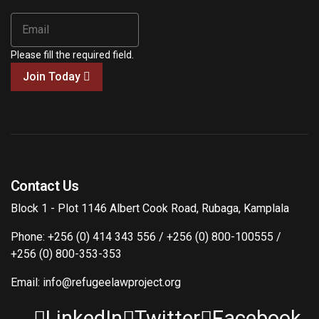
Please fill the required field.
Join Today
Contact Us
Block 1 - Plot 1146 Albert Cook Road, Rubaga, Kamplala
Phone: +256 (0) 414 343 556 / +256 (0) 800-100555 /
+256 (0) 800-353-353
Email: info@refugeelawproject.org
LinkedIn
Twitter
Facebook