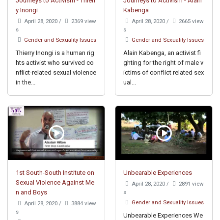
Journeys to Activism - Thierr
Journeys to Activism - Alain
y Inongi
Kabenga
April 28, 2020
/
2369 view
April 28, 2020
/
2665 view
s
s
Gender and Sexuality Issues
Gender and Sexuality Issues
Thierry Inongi is a human rig
Alain Kabenga, an activist fi
hts activist who survived co
ghting for the right of male v
nflict-related sexual violence
ictims of conflict related sex
in the...
ual...
1st South-South Institute on
Unbearable Experiences
Sexual Violence Against Me
April 28, 2020
/
2891 view
n and Boys
s
Gender and Sexuality Issues
April 28, 2020
/
3884 view
s
Unbearable Experiences We