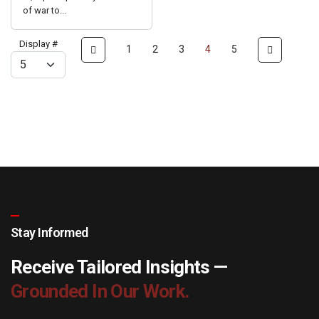
of war to...
Display #
1
2
3
4
5
Stay Informed
Receive Tailored Insights —
Grounded In Our Work.