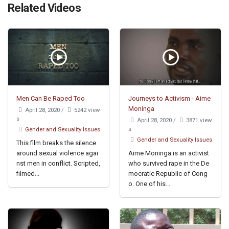
Related Videos
Men Can Be Raped Too
Journeys to Activism - Aime
Moninga
April 28, 2020
/
5242 view
s
April 28, 2020
/
3871 view
s
Gender and Sexuality Issues
Gender and Sexuality Issues
This film breaks the silence
around sexual violence agai
Aime Moninga is an activist
nst men in conflict. Scripted,
who survived rape in the De
filmed...
mocratic Republic of Cong
o. One of his...