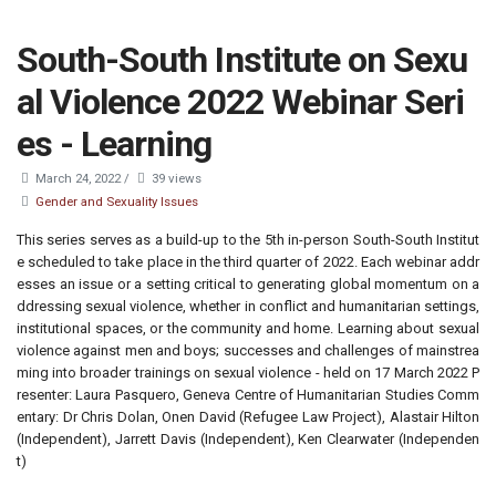
South-South Institute on Sexu
al Violence 2022 Webinar Seri
es - Learning
March 24, 2022
/
39 views
Gender and Sexuality Issues
This series serves as a build-up to the 5th in-person South-South Institut
e scheduled to take place in the third quarter of 2022. Each webinar addr
esses an issue or a setting critical to generating global momentum on a
ddressing sexual violence, whether in conflict and humanitarian settings,
institutional spaces, or the community and home. Learning about sexual
violence against men and boys; successes and challenges of mainstrea
ming into broader trainings on sexual violence - held on 17 March 2022 P
resenter: Laura Pasquero, Geneva Centre of Humanitarian Studies Comm
entary: Dr Chris Dolan, Onen David (Refugee Law Project), Alastair Hilton
(Independent), Jarrett Davis (Independent), Ken Clearwater (Independen
t)