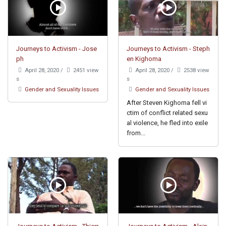
Journeys to Activism - Jose
Journeys to Activism - Steph
ph
en Kighoma
April 28, 2020
/
2451 view
April 28, 2020
/
2538 view
s
s
Gender and Sexuality Issues
Gender and Sexuality Issues
After Steven Kighoma fell vi
ctim of conflict related sexu
al violence, he fled into exile
from...