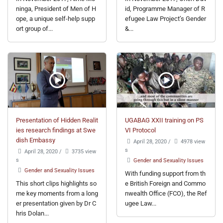
ninga, President of Men of H
id, Programme Manager of R
ope, a unique self-help supp
efugee Law Project’s Gender
ort group of...
&...
Presentation of Hidden Realit
UGABAG XXII training on PS
ies research findings at Swe
VI Protocol
dish Embassy
April 28, 2020
/
4978 view
s
April 28, 2020
/
3735 view
s
Gender and Sexuality Issues
Gender and Sexuality Issues
With funding support from th
This short clips highlights so
e British Foreign and Commo
me key moments from a long
nwealth Office (FCO), the Ref
er presentation given by Dr C
ugee Law...
hris Dolan...