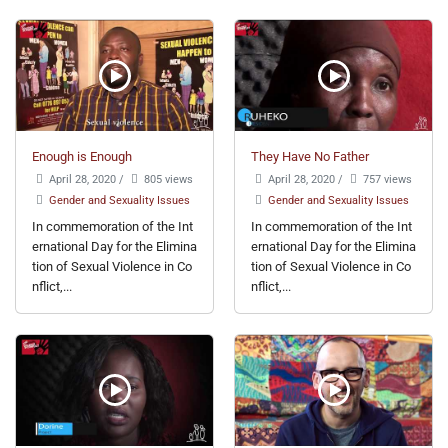
Enough is Enough
They Have No Father
April 28, 2020
/
805 views
April 28, 2020
/
757 views
Gender and Sexuality Issues
Gender and Sexuality Issues
In commemoration of the Int
In commemoration of the Int
ernational Day for the Elimina
ernational Day for the Elimina
tion of Sexual Violence in Co
tion of Sexual Violence in Co
nflict,...
nflict,...