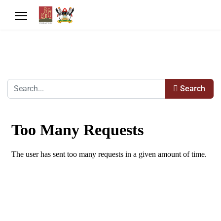
Search