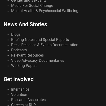
Gender and Sexuality
Media For Social Change
Mental Health & Psychosocial Wellbeing
News And Stories
Blogs
Briefing Notes and Special Reports
Press Releases & Events Documentation
Podcasts
Relevant Resources
Video Advocacy Documentaries
Working Papers
Get Involved
Internships
Volunteer
Research Associates
Careers at RLP