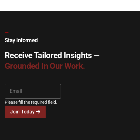
Stay Informed
Receive Tailored Insights —
Grounded In Our Work.
Please fill the required field.
Join Today