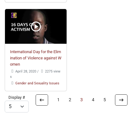
International Day for the Elim
ination of Violence against W
omen
April 28, 2020
/
2275 view
s
Gender and Sexuality Issues
Display #
1
2
3
4
5