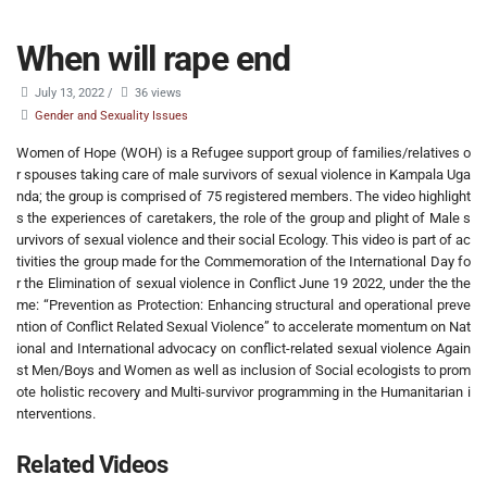
When will rape end
July 13, 2022
/
36 views
Gender and Sexuality Issues
Women of Hope (WOH) is a Refugee support group of families/relatives o
r spouses taking care of male survivors of sexual violence in Kampala Uga
nda; the group is comprised of 75 registered members. The video highlight
s the experiences of caretakers, the role of the group and plight of Male s
urvivors of sexual violence and their social Ecology. This video is part of ac
tivities the group made for the Commemoration of the International Day fo
r the Elimination of sexual violence in Conflict June 19 2022, under the the
me: “Prevention as Protection: Enhancing structural and operational preve
ntion of Conflict Related Sexual Violence” to accelerate momentum on Nat
ional and International advocacy on conflict-related sexual violence Again
st Men/Boys and Women as well as inclusion of Social ecologists to prom
ote holistic recovery and Multi-survivor programming in the Humanitarian i
nterventions.
Related Videos