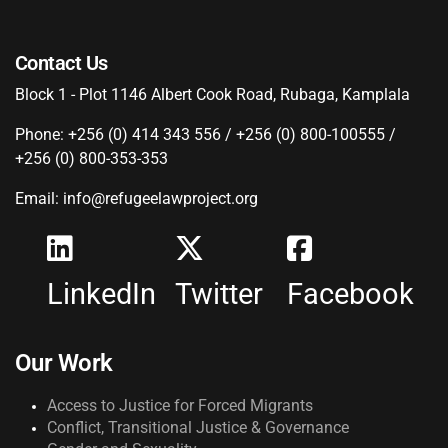
Contact Us
Block 1 - Plot 1146 Albert Cook Road, Rubaga, Kamplala
Phone: +256 (0) 414 343 556 / +256 (0) 800-100555 /
+256 (0) 800-353-353
Email: info@refugeelawproject.org
LinkedIn
Twitter
Facebook
Our Work
Access to Justice for Forced Migrants
Conflict, Transitional Justice & Governance