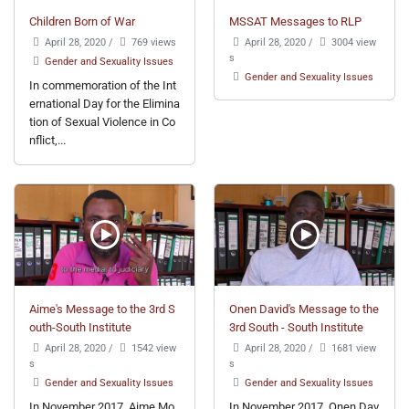
Children Born of War
MSSAT Messages to RLP
April 28, 2020
/
769 views
April 28, 2020
/
3004 view
s
Gender and Sexuality Issues
Gender and Sexuality Issues
In commemoration of the Int
ernational Day for the Elimina
tion of Sexual Violence in Co
nflict,...
Aime's Message to the 3rd S
Onen David's Message to the
outh-South Institute
3rd South - South Institute
April 28, 2020
/
1542 view
April 28, 2020
/
1681 view
s
s
Gender and Sexuality Issues
Gender and Sexuality Issues
In November 2017, Aime Mo
In November 2017, Onen Dav