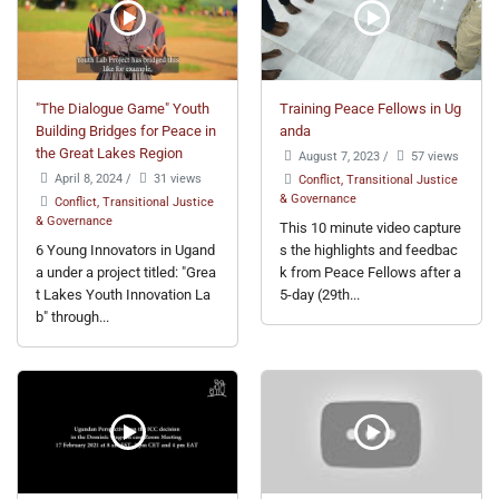
"The Dialogue Game" Youth
Training Peace Fellows in Ug
Building Bridges for Peace in
anda
the Great Lakes Region
August 7, 2023
/
57 views
April 8, 2024
/
31 views
Conflict, Transitional Justice
& Governance
Conflict, Transitional Justice
& Governance
This 10 minute video capture
6 Young Innovators in Ugand
s the highlights and feedbac
a under a project titled: "Grea
k from Peace Fellows after a
t Lakes Youth Innovation La
5-day (29th...
b" through...