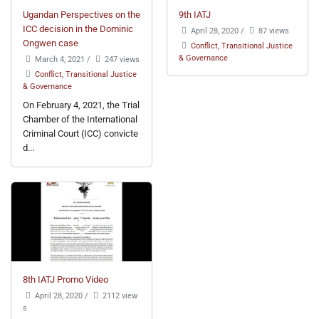
Ugandan Perspectives on the
9th IATJ
ICC decision in the Dominic
April 28, 2020
/
87 views
Ongwen case
Conflict, Transitional Justice
& Governance
March 4, 2021
/
247 views
Conflict, Transitional Justice
& Governance
On February 4, 2021, the Trial
Chamber of the International
Criminal Court (ICC) convicte
d...
8th IATJ Promo Video
April 28, 2020
/
2112 view
s