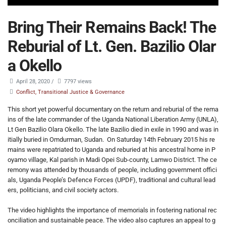
Bring Their Remains Back! The
Reburial of Lt. Gen. Bazilio Olar
a Okello
April 28, 2020
/
7797 views
Conflict, Transitional Justice & Governance
This short yet powerful documentary on the return and reburial of the rema
ins of the late commander of the Uganda National Liberation Army (UNLA),
Lt Gen Bazilio Olara Okello. The late Bazilio died in exile in 1990 and was in
itially buried in Omdurman, Sudan. On Saturday 14th February 2015 his re
mains were repatriated to Uganda and reburied at his ancestral home in P
oyamo village, Kal parish in Madi Opei Sub-county, Lamwo District. The ce
remony was attended by thousands of people, including government offici
als, Uganda People’s Defence Forces (UPDF), traditional and cultural lead
ers, politicians, and civil society actors.
The video highlights the importance of memorials in fostering national rec
onciliation and sustainable peace. The video also captures an appeal to g