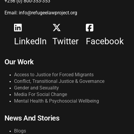
+256 (0) 800-353-353
Email: info@refugeelawproject.org
LinkedIn
Twitter
Facebook
Our Work
Access to Justice for Forced Migrants
Conflict, Transitional Justice & Governance
Gender and Sexuality
Media For Social Change
Mental Health & Psychosocial Wellbeing
News And Stories
Blogs