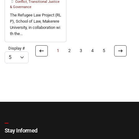
Conflict, Transitional Justice
& Governance
The Refugee Law Project (RL
P), School of Law, Makerere
University, in collaboration wi
th the...
Display #
1
2
3
4
5
Stay Informed