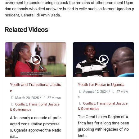
overnment to consider bringing back the remains of other prominent Ugan
dan nationals who died and were buried in exile such as former Ugandan p
resident, General Idi Amin Dada.
Related Videos
Youth and Transitional Justic
Youth for Peace in Uganda
e
August 12, 2024
/
47 view
s
March 20, 2025
/
37 views
Conflict, Transitional Justice
Conflict, Transitional Justice
& Governance
& Governance
The Great Lakes Region of A
After nearly a decade of protr
frica has for a long time been
acted consultative processe
grappling with legacies of vio
s, Uganda approved the Natio
lent...
nal...