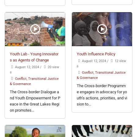
Youth Lab - Young Innovator
Youth Influence Policy
s as Agents of Change
August 12, 2024
/
12 view
s
August 12, 2024
/
20 view
s
Conflict, Transitional Justice
& Governance
Conflict, Transitional Justice
& Governance
The Cross-border Programm
The Cross-border Dialogue a
e engages in advocacy for yo
nd Youth Empowerment for P
uth’s actions, priorities, and vi
eace in the Great Lakes Regi
sion to...
on promotes...