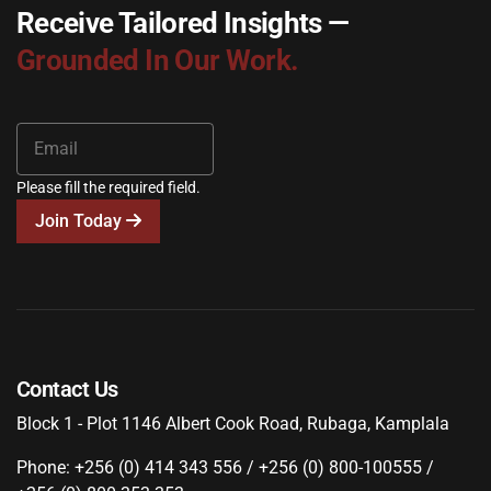
Receive Tailored Insights —
Grounded In Our Work.
Please fill the required field.
Join Today
Contact Us
Block 1 - Plot 1146 Albert Cook Road, Rubaga, Kamplala
Phone: +256 (0) 414 343 556 / +256 (0) 800-100555 /