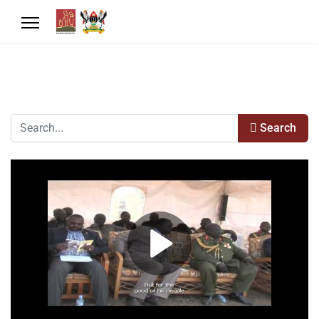
Search