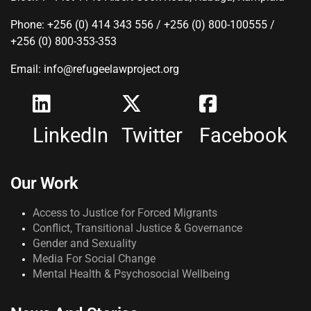
Phone: +256 (0) 414 343 556 / +256 (0) 800-100555 /
+256 (0) 800-353-353
Email: info@refugeelawproject.org
LinkedIn
Twitter
Facebook
Our Work
Access to Justice for Forced Migrants
Conflict, Transitional Justice & Governance
Gender and Sexuality
Media For Social Change
Mental Health & Psychosocial Wellbeing