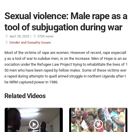
Sexual violence: Male rape as a
tool of subjugation during war
April 28, 2020
/
5704 views
Gender and Sexuality Issues
Most of the victims of rape are women. However of recent, rape especiall
y as a tool of war to subdue men, is on the increase. Men of Hope is an as
sociation under the Refugee Law Project trying to rehabilitate the lives of 1
50 men who have been raped by fellow males. Some of these victims wer
e raped during attempts to quell armed struggle in northern Uganda after t
he NRM captured power in 1986.
Related Videos