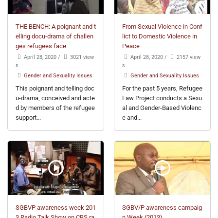
THE BENCH: A poignant and t
From Sexual Violence in Conf
elling docu-drama of challen
lict to Domestic Violence in
ges refugees face
Peace
April 28, 2020
/
3021 view
April 28, 2020
/
2157 view
s
s
Gender and Sexuality Issues
Gender and Sexuality Issues
This poignant and telling doc
For the past 5 years, Refugee
u-drama, conceived and acte
Law Project conducts a Sexu
d by members of the refugee
al and Gender-Based Violenc
support...
e and...
SGBVP awareness week 201
SGBV/P awareness campaig
3 Radio Talk Show on CBS ra
n Week (2013)