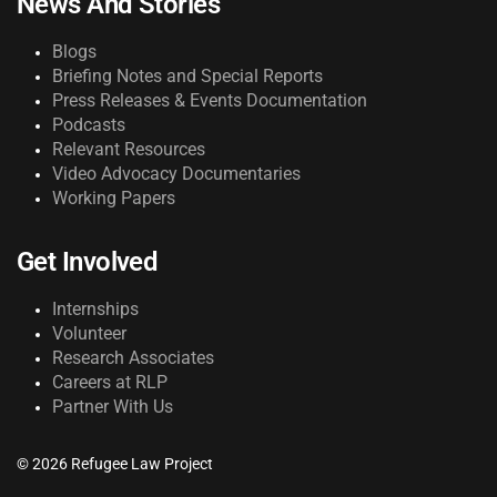
News And Stories
Blogs
Briefing Notes and Special Reports
Press Releases & Events Documentation
Podcasts
Relevant Resources
Video Advocacy Documentaries
Working Papers
Get Involved
Internships
Volunteer
Research Associates
Careers at RLP
Partner With Us
© 2026 Refugee Law Project