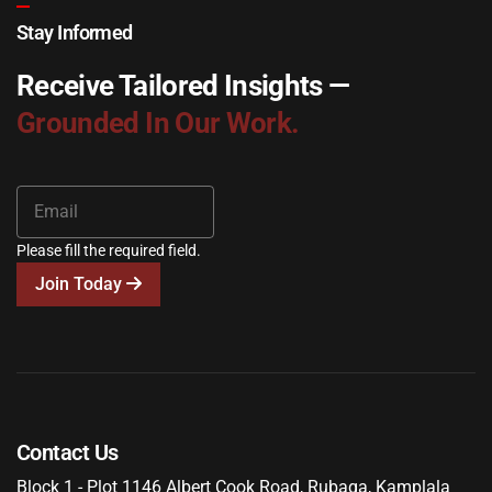
Stay Informed
Receive Tailored Insights —
Grounded In Our Work.
Please fill the required field.
Join Today
Contact Us
Block 1 - Plot 1146 Albert Cook Road, Rubaga, Kamplala