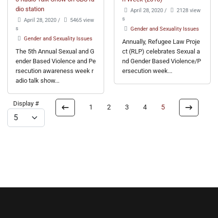
dio station
April 28, 2020
/
2128 view
s
April 28, 2020
/
5465 view
s
Gender and Sexuality Issues
Gender and Sexuality Issues
Annually, Refugee Law Proje
The 5th Annual Sexual and G
ct (RLP) celebrates Sexual a
ender Based Violence and Pe
nd Gender Based Violence/P
rsecution awareness week r
ersecution week...
adio talk show...
Display #
1
2
3
4
5