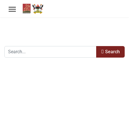
Search