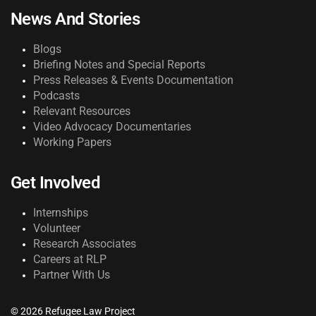
News And Stories
Blogs
Briefing Notes and Special Reports
Press Releases & Events Documentation
Podcasts
Relevant Resources
Video Advocacy Documentaries
Working Papers
Get Involved
Internships
Volunteer
Research Associates
Careers at RLP
Partner With Us
© 2026 Refugee Law Project