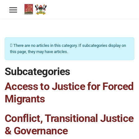
Info
There are no articles in this category. If subcategories display on
this page, they may have articles.
Subcategories
Access to Justice for Forced
Migrants
Conflict, Transitional Justice
& Governance