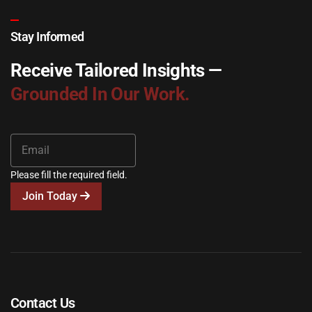
Stay Informed
Receive Tailored Insights —
Grounded In Our Work.
Please fill the required field.
Join Today
Contact Us