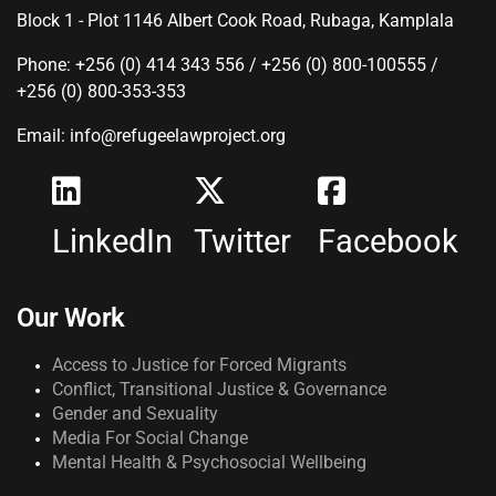
Block 1 - Plot 1146 Albert Cook Road, Rubaga, Kamplala
Phone: +256 (0) 414 343 556 / +256 (0) 800-100555 /
+256 (0) 800-353-353
Email: info@refugeelawproject.org
LinkedIn
Twitter
Facebook
Our Work
Access to Justice for Forced Migrants
Conflict, Transitional Justice & Governance
Gender and Sexuality
Media For Social Change
Mental Health & Psychosocial Wellbeing