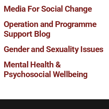
Media For Social Change
Operation and Programme
Support Blog
Gender and Sexuality Issues
Mental Health &
Psychosocial Wellbeing