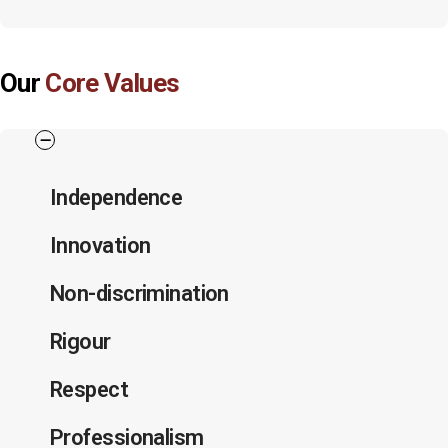
Our
Core Values
Independence
Innovation
Non-discrimination
Rigour
Respect
Professionalism