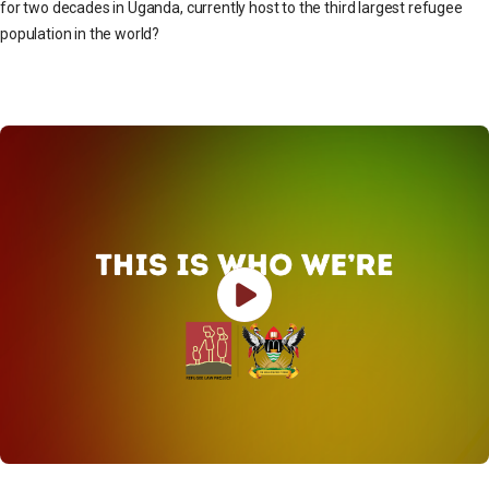
for two decades in Uganda, currently host to the third largest refugee
population in the world?