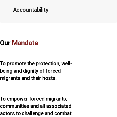
Accountability
Our
Mandate
To promote the protection, well-
being and dignity of forced
migrants and their hosts.
To empower forced migrants,
communities and all associated
actors to challenge and combat