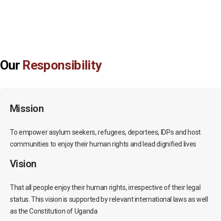
Our
Responsibility
Mission
To empower asylum seekers, refugees, deportees, IDPs and host
communities to enjoy their human rights and lead dignified lives
Vision
That all people enjoy their human rights, irrespective of their legal
status. This vision is supported by relevant international laws as well
as the Constitution of Uganda