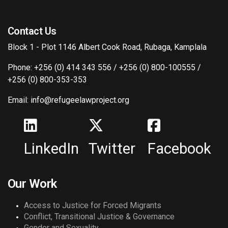
Contact Us
Block 1 - Plot 1146 Albert Cook Road, Rubaga, Kamplala
Phone: +256 (0) 414 343 556 / +256 (0) 800-100555 /
+256 (0) 800-353-353
Email: info@refugeelawproject.org
LinkedIn
Twitter
Facebook
Our Work
Access to Justice for Forced Migrants
Conflict, Transitional Justice & Governance
Gender and Sexuality