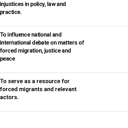
injustices in policy, law and
practice.
To influence national and
international debate on matters of
forced migration, justice and
peace
To serve as a resource for
forced migrants and relevant
actors.