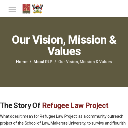
Our Vision, Mission &
Values
Home
About RLP
Our Vision, Mission & Values
The Story Of
Refugee Law Project
What does it mean for Refugee Law Project, as a community outreach
project of the School of Law, Makerere University, to survive and flourish