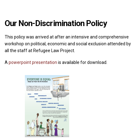
Our
Non-Discrimination Policy
This policy was arrived at after an intensive and comprehensive
workshop on political, economic and social exclusion attended by
all the staff at Refugee Law Project.
A
powerpoint presentation
is available for download.