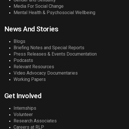
Media For Social Change
Mental Health & Psychosocial Wellbeing
News And Stories
Blogs
Briefing Notes and Special Reports
Press Releases & Events Documentation
Podcasts
Relevant Resources
Video Advocacy Documentaries
Working Papers
Get Involved
Internships
Volunteer
Research Associates
Careers at RLP