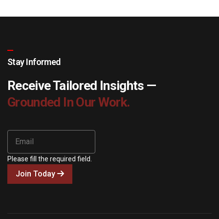
Stay Informed
Receive Tailored Insights —
Grounded In Our Work.
Please fill the required field.
Join Today