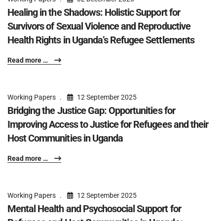
Healing in the Shadows: Holistic Support for
Survivors of Sexual Violence and Reproductive
Health Rights in Uganda’s Refugee Settlements
Read more …
Working Papers
12 September 2025
Bridging the Justice Gap: Opportunities for
Improving Access to Justice for Refugees and their
Host Communities in Uganda
Read more …
Working Papers
12 September 2025
Mental Health and Psychosocial Support for