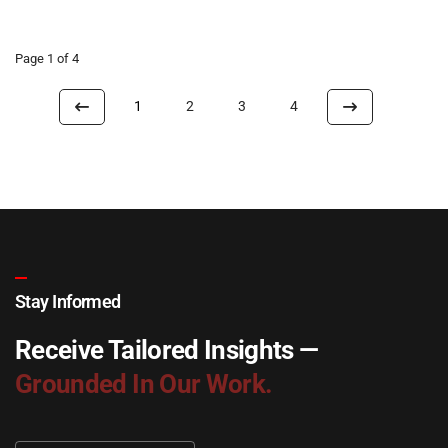
Page 1 of 4
1
2
3
4
Stay Informed
Receive Tailored Insights —
Grounded In Our Work.