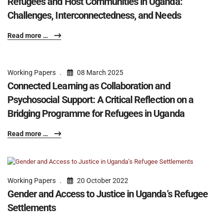
Refugees and Host Communities in Uganda:
Challenges, Interconnectedness, and Needs
Read more …
Working Papers
08 March 2025
Connected Learning as Collaboration and
Psychosocial Support: A Critical Reflection on a
Bridging Programme for Refugees in Uganda
Read more …
Working Papers
20 October 2022
Gender and Access to Justice in Uganda’s Refugee
Settlements