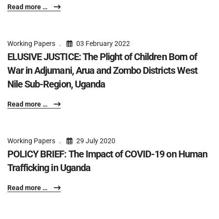
Read more …
Working Papers
03 February 2022
ELUSIVE JUSTICE: The Plight of Children Born of
War in Adjumani, Arua and Zombo Districts West
Nile Sub-Region, Uganda
Read more …
Working Papers
29 July 2020
POLICY BRIEF: The Impact of COVID-19 on Human
Trafficking in Uganda
Read more …