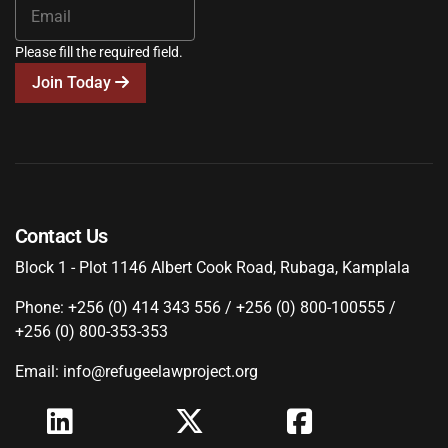
Please fill the required field.
Join Today
Contact Us
Block 1 - Plot 1146 Albert Cook Road, Rubaga, Kamplala
Phone: +256 (0) 414 343 556 / +256 (0) 800-100555 /
+256 (0) 800-353-353
Email: info@refugeelawproject.org