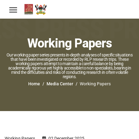
Working Papers
Our working paper series presents in-depth analyses of specific situations
that have been investigated or recorded by RLP research trips. These
working papers attempt to maintain a careful balance by being
academically rigorous yet highly accessible to non-specialists, bearing in
mind the difficulties and risks of conducting research in often volatile
regions.
Home
Media Center
Working Papers
Working Papers
02 December 2025