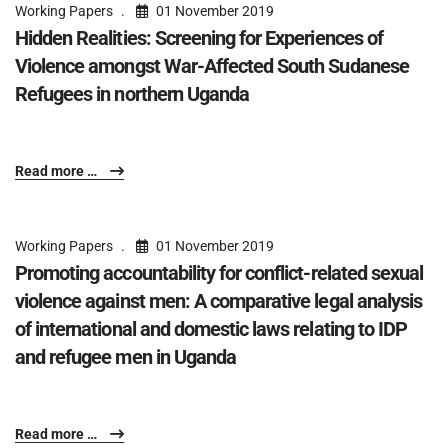
Working Papers
01 November 2019
Hidden Realities: Screening for Experiences of
Violence amongst War-Affected South Sudanese
Refugees in northern Uganda
Read more …
Working Papers
01 November 2019
Promoting accountability for conflict-related sexual
violence against men: A comparative legal analysis
of international and domestic laws relating to IDP
and refugee men in Uganda
Read more …