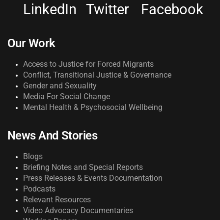
LinkedIn
Twitter
Facebook
Our Work
Access to Justice for Forced Migrants
Conflict, Transitional Justice & Governance
Gender and Sexuality
Media For Social Change
Mental Health & Psychosocial Wellbeing
News And Stories
Blogs
Briefing Notes and Special Reports
Press Releases & Events Documentation
Podcasts
Relevant Resources
Video Advocacy Documentaries