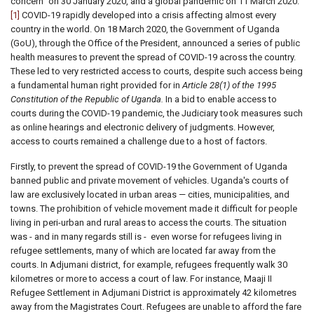
concern" on 30 January 2020, and a global pandemic on 11 March 2020.
[1]
COVID-19 rapidly developed into a crisis affecting almost every
country in the world. On 18 March 2020, the Government of Uganda
(GoU), through the Office of the President, announced a series of public
health measures to prevent the spread of COVID-19 across the country.
These led to very restricted access to courts, despite such access being
a fundamental human right provided for in
Article 28(1) of the 1995
Constitution of the Republic of Uganda.
In a bid to enable access to
courts during the COVID-19 pandemic, the Judiciary took measures such
as online hearings and electronic delivery of judgments. However,
access to courts remained a challenge due to a host of factors.
Firstly, to prevent the spread of COVID-19 the Government of Uganda
banned public and private movement of vehicles. Uganda's courts of
law are exclusively located in urban areas — cities, municipalities, and
towns. The prohibition of vehicle movement made it difficult for people
living in peri-urban and rural areas to access the courts. The situation
was - and in many regards still is - even worse for refugees living in
refugee settlements, many of which are located far away from the
courts. In Adjumani district, for example, refugees frequently walk 30
kilometres or more to access a court of law. For instance, Maaji II
Refugee Settlement in Adjumani District is approximately 42 kilometres
away from the Magistrates Court. Refugees are unable to afford the fare