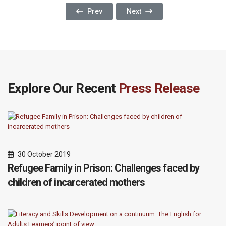
Previous Article: The 48-Hour Rule: A Corners
Next Article: A Window Of Hope
Prev
Next
Explore Our Recent
Press Release
30 October 2019
Refugee Family in Prison: Challenges faced by
children of incarcerated mothers