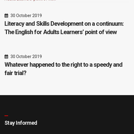
30 October 2019
Literacy and Skills Development on a continuum:
The English for Adults Learners’ point of view
30 October 2019
Whatever happened to the right to a speedy and
fair trial?
Stay Informed