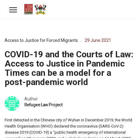
Access to Justice for Forced Migrants
29 June 2021
COVID-19 and the Courts of Law:
Access to Justice in Pandemic
Times can be a model for a
post-pandemic world
Author
Refugee Law Project
First detected in the Chinese city of Wuhan in December 2019, the World
Health Organisation (WHO) declared the coronavirus (SARS-CoV-2)
disease 2019 (COVID-19) a "public health emergency of international