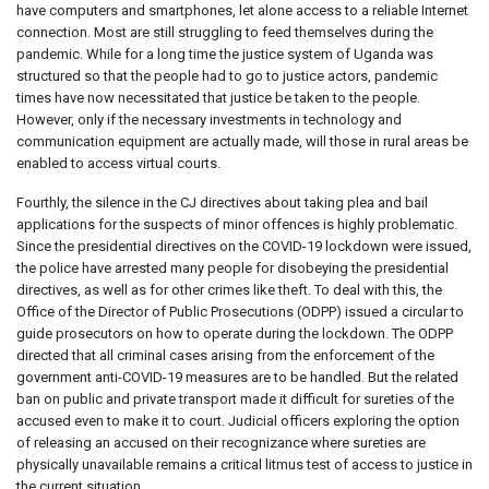
have computers and smartphones, let alone access to a reliable Internet
connection. Most are still struggling to feed themselves during the
pandemic. While for a long time the justice system of Uganda was
structured so that the people had to go to justice actors, pandemic
times have now necessitated that justice be taken to the people.
However, only if the necessary investments in technology and
communication equipment are actually made, will those in rural areas be
enabled to access virtual courts.
Fourthly, the silence in the CJ directives about taking plea and bail
applications for the suspects of minor offences is highly problematic.
Since the presidential directives on the COVID-19 lockdown were issued,
the police have arrested many people for disobeying the presidential
directives, as well as for other crimes like theft. To deal with this, the
Office of the Director of Public Prosecutions (ODPP) issued a circular to
guide prosecutors on how to operate during the lockdown. The ODPP
directed that all criminal cases arising from the enforcement of the
government anti-COVID-19 measures are to be handled. But the related
ban on public and private transport made it difficult for sureties of the
accused even to make it to court. Judicial officers exploring the option
of releasing an accused on their recognizance where sureties are
physically unavailable remains a critical litmus test of access to justice in
the current situation.