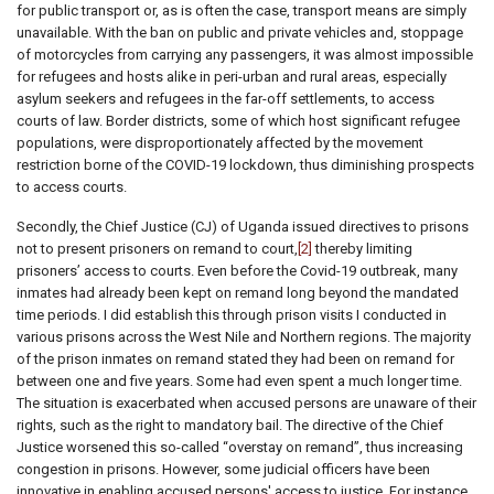
for public transport or, as is often the case, transport means are simply
unavailable. With the ban on public and private vehicles and, stoppage
of motorcycles from carrying any passengers, it was almost impossible
for refugees and hosts alike in peri-urban and rural areas, especially
asylum seekers and refugees in the far-off settlements, to access
courts of law. Border districts, some of which host significant refugee
populations, were disproportionately affected by the movement
restriction borne of the COVID-19 lockdown, thus diminishing prospects
to access courts.
Secondly, the Chief Justice (CJ) of Uganda issued directives to prisons
not to present prisoners on remand to court,
[2]
thereby limiting
prisoners’ access to courts. Even before the Covid-19 outbreak, many
inmates had already been kept on remand long beyond the mandated
time periods. I did establish this through prison visits I conducted in
various prisons across the West Nile and Northern regions. The majority
of the prison inmates on remand stated they had been on remand for
between one and five years. Some had even spent a much longer time.
The situation is exacerbated when accused persons are unaware of their
rights, such as the right to mandatory bail. The directive of the Chief
Justice worsened this so-called “overstay on remand”, thus increasing
congestion in prisons. However, some judicial officers have been
innovative in enabling accused persons' access to justice. For instance,