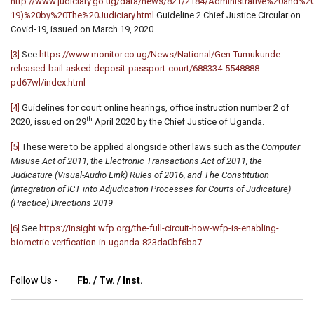
http://www.judiciary.go.ug/data/news/821/2184/Administrative%20a
19)%20by%20The%20Judiciary.html
Guideline 2 Chief Justice Circular on
Covid-19, issued on March 19, 2020.
[3]
See
https://www.monitor.co.ug/News/National/Gen-Tumukunde-
released-bail-asked-deposit-passport-court/688334-5548888-
pd67wl/index.html
[4]
Guidelines for court online hearings, office instruction number 2 of
th
2020, issued on 29
April 2020 by the Chief Justice of Uganda.
[5]
These were to be applied alongside other laws such as the
Computer
Misuse Act of 2011, the Electronic Transactions Act of 2011, the
Judicature (Visual-Audio Link) Rules of 2016, and The Constitution
(Integration of ICT into Adjudication Processes for Courts of Judicature)
(Practice) Directions 2019
[6]
See
https://insight.wfp.org/the-full-circuit-how-wfp-is-enabling-
biometric-verification-in-uganda-823da0bf6ba7
Follow Us -
Fb.
/
Tw.
/
Inst.