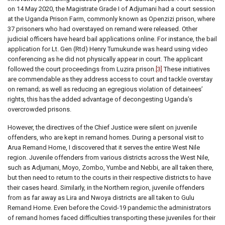
on 14 May 2020, the Magistrate Grade I of Adjumani had a court session
at the Uganda Prison Farm, commonly known as Openzizi prison, where
37 prisoners who had overstayed on remand were released. Other
judicial officers have heard bail applications online. For instance, the bail
application for Lt. Gen (Rtd) Henry Tumukunde was heard using video
conferencing as he did not physically appear in court. The applicant
followed the court proceedings from Luzira prison.
[3]
These initiatives
are commendable as they address access to court and tackle overstay
on remand; as well as reducing an egregious violation of detainees’
rights, this has the added advantage of decongesting Uganda’s
overcrowded prisons.
However, the directives of the Chief Justice were silent on juvenile
offenders, who are kept in remand homes. During a personal visit to
Arua Remand Home, I discovered that it serves the entire West Nile
region. Juvenile offenders from various districts across the West Nile,
such as Adjumani, Moyo, Zombo, Yumbe and Nebbi, are all taken there,
but then need to return to the courts in their respective districts to have
their cases heard. Similarly, in the Northern region, juvenile offenders
from as far away as Lira and Nwoya districts are all taken to Gulu
Remand Home. Even before the Covid-19 pandemic the administrators
of remand homes faced difficulties transporting these juveniles for their