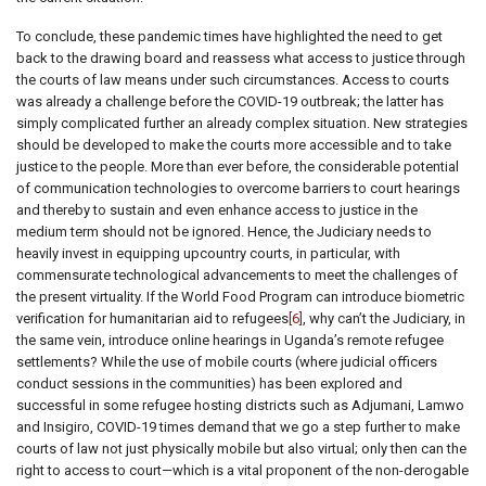
To conclude, these pandemic times have highlighted the need to get
back to the drawing board and reassess what access to justice through
the courts of law means under such circumstances. Access to courts
was already a challenge before the COVID-19 outbreak; the latter has
simply complicated further an already complex situation. New strategies
should be developed to make the courts more accessible and to take
justice to the people. More than ever before, the considerable potential
of communication technologies to overcome barriers to court hearings
and thereby to sustain and even enhance access to justice in the
medium term should not be ignored. Hence, the Judiciary needs to
heavily invest in equipping upcountry courts, in particular, with
commensurate technological advancements to meet the challenges of
the present virtuality. If the World Food Program can introduce biometric
verification for humanitarian aid to refugees
[6]
, why can’t the Judiciary, in
the same vein, introduce online hearings in Uganda’s remote refugee
settlements? While the use of mobile courts (where judicial officers
conduct sessions in the communities) has been explored and
successful in some refugee hosting districts such as Adjumani, Lamwo
and Insigiro, COVID-19 times demand that we go a step further to make
courts of law not just physically mobile but also virtual; only then can the
right to access to court—which is a vital proponent of the non-derogable