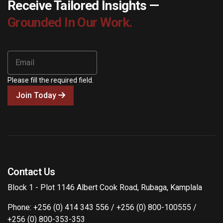
Receive Tailored Insights —
Grounded In Our Work.
Please fill the required field.
Join Today
Contact Us
Block 1 - Plot 1146 Albert Cook Road, Rubaga, Kamplala
Phone: +256 (0) 414 343 556 / +256 (0) 800-100555 /
+256 (0) 800-353-353