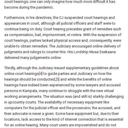
court hearings; one can only imagine how much more difficult it has
become during the pandemic.
Furthermore, in his directives, the CJ suspended court hearings and
appearances in court, although all judicial officers and staff were to
continue being on duty. Court hearing precedes grant of remedies such
as compensation, bail, imprisonment,
et cetera
. With the suspension of
court hearings, parties lacked physical access and, consequently, were
unable to obtain remedies. The Judiciary encouraged online delivery of
judgments and rulings to counter this. His Lordship Musa Ssekaana
delivered many judgements online.
Thirdly, although the Judiciary issued supplementary guidelines about
online court hearings
[4]
to guide parties and Judiciary on how the
hearings should be conducted,
[5]
and while the benefits of online
hearings have indeed been experienced by some lawyers and accused
persons in Kampala, many continue to struggle with the new virtual
working arrangements. The situation was (and still is) starkly challenging
in upcountry courts. The availability of necessary equipment like
computers for the judicial officer and the prosecutor, the accused, and
their advocate is never a given. Some have equipment but, due to their
locations, lack access to the kind of internet connection that is essential
for an online hearing. Many court users are impoverished and do not