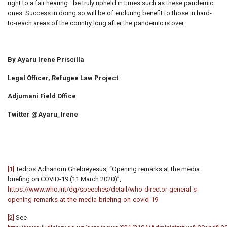
right to a fair hearing—be truly upheld in times such as these pandemic
ones. Success in doing so will be of enduring benefit to those in hard-
to-reach areas of the country long after the pandemic is over.
By Ayaru Irene Priscilla
Legal Officer, Refugee Law Project
Adjumani Field Office
Twitter @Ayaru_Irene
[1]
Tedros Adhanom Ghebreyesus, “Opening remarks at the media
briefing on COVID-19 (11 March 2020)”,
https://www.who.int/dg/speeches/detail/who-director-general-s-
opening-remarks-at-the-media-briefing-on-covid-19
[2]
See