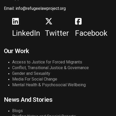
Email: info@refugeelawproject.org
LinkedIn
Twitter
Facebook
Our Work
Access to Justice for Forced Migrants
Conflict, Transitional Justice & Governance
Gender and Sexuality
Media For Social Change
Mental Health & Psychosocial Wellbeing
News And Stories
Blogs