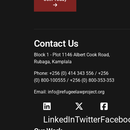
Contact Us
Block 1 - Plot 1146 Albert Cook Road,
Rubaga, Kamplala
Phone: +256 (0) 414 343 556 / +256
(0) 800-100555 / +256 (0) 800-353-353
Email: info@refugeelawproject.org
LinkedIn
Twitter
Facebo