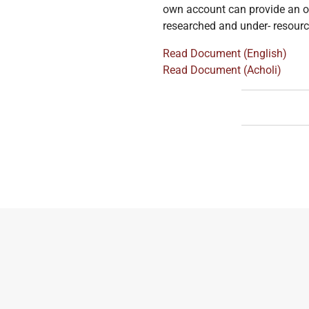
own account can provide an op
researched and under- resource
Read Document (English)
Read Document (Acholi)