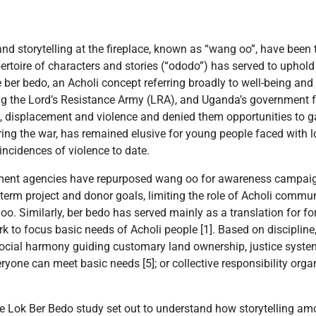
and storytelling at the fireplace, known as “wang oo”, have been 
epertoire of characters and stories (“ododo”) has served to uphol
ke ber bedo, an Acholi concept referring broadly to well-being and
ng the Lord’s Resistance Army (LRA), and Uganda’s government f
 displacement and violence and denied them opportunities to gat
ing the war, has remained elusive for young people faced with l
incidences of violence to date.
pment agencies have repurposed wang oo for awareness campai
erm project and donor goals, limiting the role of Acholi commun
. Similarly, ber bedo has served mainly as a translation for fo
k to focus basic needs of Acholi people [1]. Based on discipline
ocial harmony guiding customary land ownership, justice system
ryone can meet basic needs [5]; or collective responsibility or
 the Lok Ber Bedo study set out to understand how storytelling a