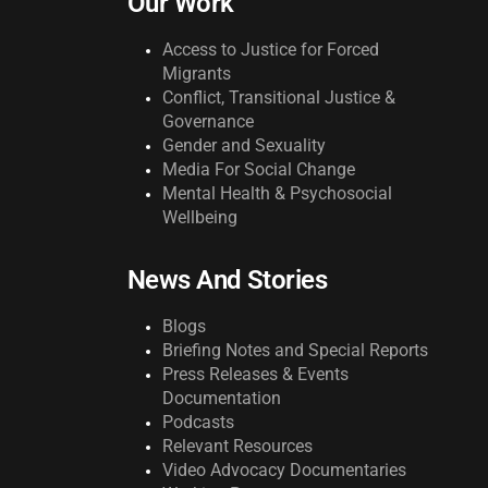
Our Work
Access to Justice for Forced
Migrants
Conflict, Transitional Justice &
Governance
Gender and Sexuality
Media For Social Change
Mental Health & Psychosocial
Wellbeing
News And Stories
Blogs
Briefing Notes and Special Reports
Press Releases & Events
Documentation
Podcasts
Relevant Resources
Video Advocacy Documentaries