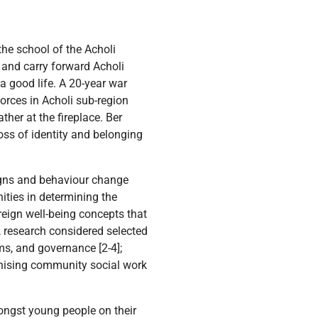
the school of the Acholi
d and carry forward Acholi
 a good life. A 20-year war
orces in Acholi sub-region
her at the fireplace. Ber
oss of identity and belonging
gns and behaviour change
ities in determining the
reign well-being concepts that
, research considered selected
s, and governance [2-4];
ganising community social work
mongst young people on their