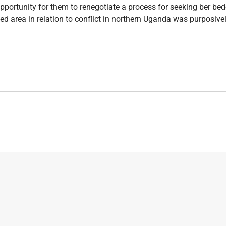
portunity for them to renegotiate a process for seeking ber bedo
d area in relation to conflict in northern Uganda was purposive