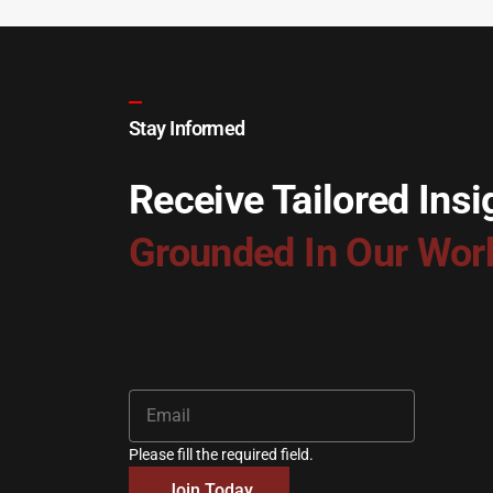
Stay Informed
Receive Tailored Insi
Grounded In Our Wor
Please fill the required field.
Join Today