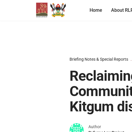
Home
About RL
Briefing Notes & Special Reports
Reclaimin
Communiti
Kitgum dis
Author