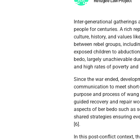
Refugee Law Project
Inter-generational gatherings 
people for centuries. A rich r
culture, history, and values li
between rebel groups, includi
exposed children to abduction,
bedo, largely unachievable dur
and high rates of poverty and 
Since the war ended, develo
communication to meet short-t
purpose and process of wang oo
guided recovery and repair wor
aspects of ber bedo such as s
shared strategies ensuring eve
[6].
In this post-conflict context,