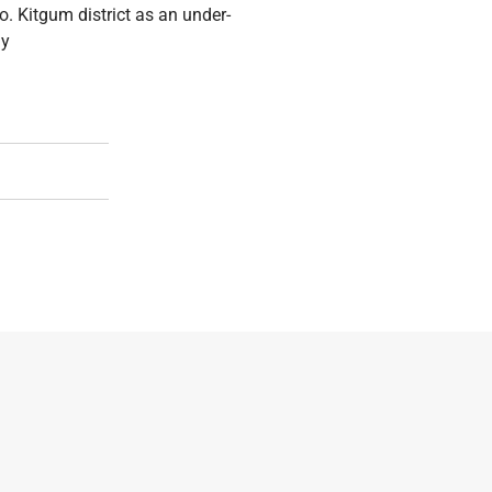
. Kitgum district as an under-
ly