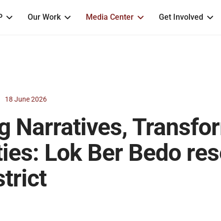
P
Our Work
Media Center
Get Involved
18 June 2026
g Narratives, Transfo
es: Lok Ber Bedo res
trict