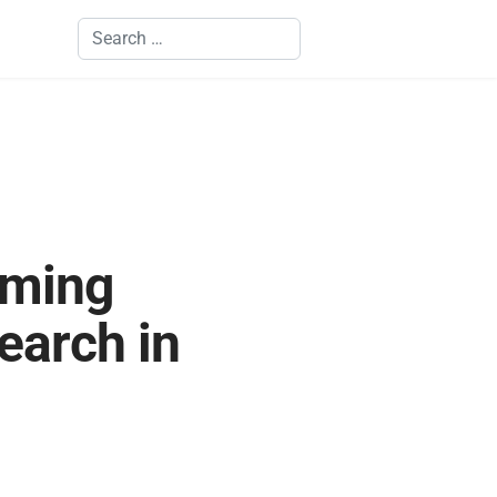
Search
rming
earch in