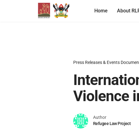
Home
About RL
Press Releases & Events Documen
Internatio
Violence i
Author
Refugee Law Project