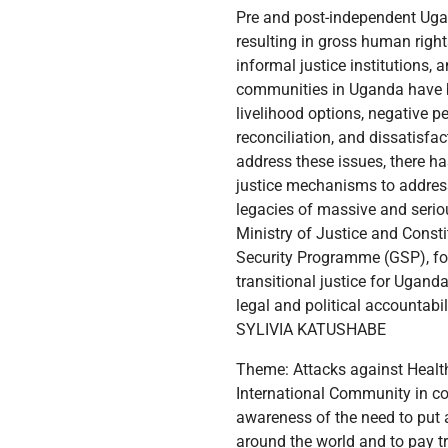
Pre and post-independent Ugand
resulting in gross human right
informal justice institutions,
communities in Uganda have be
livelihood options, negative p
reconciliation, and dissatisf
address these issues, there has
justice mechanisms to address 
legacies of massive and serio
Ministry of Justice and Const
Security Programme (GSP), for
transitional justice for Ugand
legal and political accountabil
SYLIVIA KATUSHABE
Theme: Attacks against Healthcare in Conflict areas impacts negatively on Survivors Today, June 19, we once again join the International Community in commemorating the International Day for the Elimination of Sexual Violence in Conflict to raise awareness of the need to put an end to conflict-related sexual violence, honor the victims and survivors of sexual violence around the world and to pay tribute to all those who have courageously devoted their lives to and lost their lives in standing up for the eradication of these crimes. This year we focus on the central importance of healthcare. Hospitals and other healthcare facilities support victims and survivors of conflict-related sexual violence. As the UN Secretary-General rightfully put it in his annual message in commemoration of the day, health facilities should be beacons of safety, security and healing for all those injured in conflict, including the survivors of sexual violence. Uganda with its open-door policy currently is hosting 1.7 million refugees (UNHCR 2024), many of whom have suffered conflict-related sexual violence (CRSV). Many live-in fear and silence due to the stigma and limited access to appropriate healthcare services. Survivors of sexual violence experience numerous short-term and long-term negative physical and mental health outcomes, including physical injury, sexually transmitted infections (STIs), unwanted pregnancy, unsafe abortion, anxiety, shame, posttraumatic stress, and depression. In many cases, victims and survivors of sexual violence suffer with problems that are not necessarily medical emergencies yet real and impactful on their lives, relationships and livelihoods for self-reliance. For example, the psychological consequences of sexual violence can affect the career, social, emotional, and sexual activity of victims and survivors and may lead to an increased use of health services in order to cope with the physical and mental health vulnerabilities and harms suffered. We do acknowledge that there have been major financial investments made in the healthcare sector that target refugees. At the same time, these investments have not been very specific enough in addressing issues with which victims and survivors of conflict-related sexual violence grapple. This year's focus on medical health facilities underscores the need and demand for our collective action to improve health services and ensure the