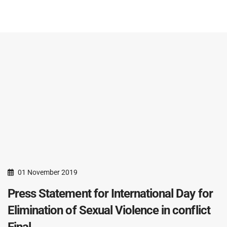
01 November 2019
Press Statement for International Day for
Elimination of Sexual Violence in conflict