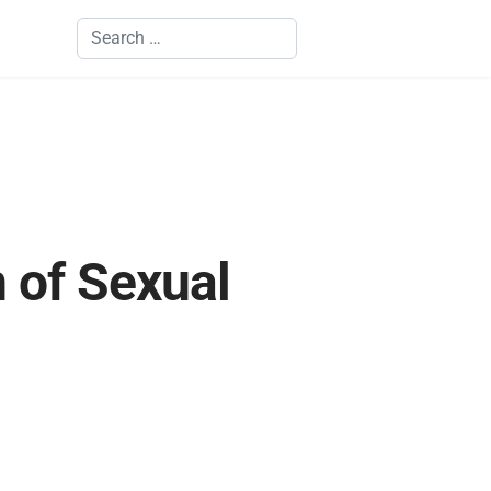
Search
n of Sexual