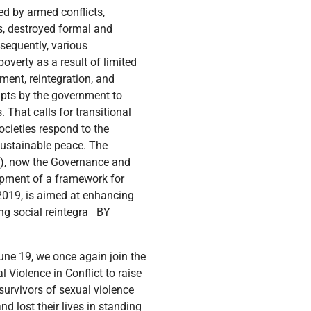
ed by armed conflicts,
ts, destroyed formal and
sequently, various
verty as a result of limited
ment, reintegration, and
mpts by the government to
 That calls for transitional
ocieties respond to the
sustainable peace. The
OS), now the Governance and
opment of a framework for
 2019, is aimed at enhancing
ring social reintegra BY
ed and placed in government hospitals: RLP works with different facilities to address war harms and has long-running MoUs with district local governments of Adjumani, Kiryandongo, and Lamwo whose district hospitals provide the first assessment and treatment in the spirit of promoting the localization agenda of service provision. Referrals for RLP beneficiaries are frequently made to St Mary’s Hospital Lacor in Gulu, CORSU in Entebbe, and Mulago National Referral Hospital in Kampala for specialized care. Challenges encountered in the delivery of this service include government hospitals not having enough personnel (health workers) to handle both RLP clients and regular hospital patients. As stipulated in the signed MOUs and within the context of local capacity building objective, the relevant districts recruited 3 additional health workers per district through their district service commission and RLP pays their monthly salaries for the project duration. Over time, these health workers have been very supportive of all patients who access the hospitals and not only RLP clients. It is envisaged that over time after the project these staff will be absorbed by local government public service. Support medical expenses for the victims: We continue to support and treat for war-related harms. Clients undergo comprehensive examinations and can access laboratory, x-ray, and scan services to determine their ailments. Services offered through the package include physiotherapy, orthopedic appliances like corsets, knee braces, elbow clutches, pelvic binder, and orthopedic mattresses among others. Important to note is that in all our training with state and non-state actors, a session on CRSV is included to create awareness among the different actors as well. A lot more still needs to be done to support victims and survivors of sexual violence in conflict. Some of the gaps that still need to be addressed include: Limited Specialized Training: There is a need to train more healthcare providers in handling CRSV cases, including understanding trauma, providing psychological support, and collecting forensic evidence. Limited Mental Health Services: There is still limited mental health services provision availability to address the psychological trauma experienced by CRSV victims. Holistic Care: There is a need to advocate for and promote integrated care approaches that combine ph