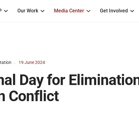
P
Our Work
Media Center
Get Involved
tation
19 June 2024
nal Day for Eliminatio
n Conflict