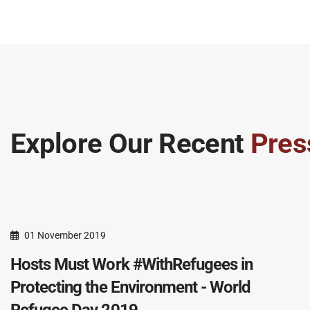
Explore Our Recent
Pres
01 November 2019
Hosts Must Work #WithRefugees in
Protecting the Environment - World