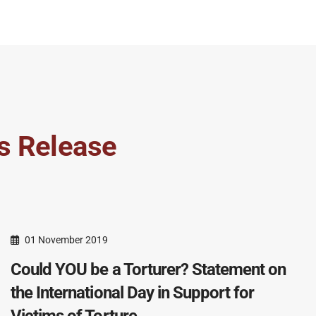
s Release
01 November 2019
Could YOU be a Torturer? Statement on
the International Day in Support for