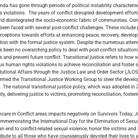
a has gone through periods of political instability characteris
s violations. The years of conflict disrupted development effor
 and disintegrated the socio-economic fabric of communities. Con
en faced with several post-conflict challenges. These include po
erceptions towards efforts at enhancing peace, recovery, develop
action with the formal justice system. Despite the numerous atte
 been no overarching policy to deal with post-conflict situations.
and prevent future conflict. Transitional justice refers to how s
us human rights violations to achieve reconciliation and foster 
itutional Affairs through the Justice Law and Order Sector (JL
med the Transitional Justice Working Group to steer the devel
a. The national transitional justice policy, which was adopted in
ity, delivering justice to victims, promoting reconciliation, foste
 deployment of adequate skilled personnel to handle survivors and victims of conflict-related sexual violence. There is a need to budget for and prioritize access to appropriate health services and ensure that survivors and victims’ get the much-needed specialized support so they can heal, return to work, and resume normal life. Partners’ limited investment in appropriate medical responses to conflict-related sexual violence continues to impact negatively the victims and survivors. Health facilities are critically important for victims of conflict-related sexual violence for several reasons: Victims often require urgent medical attention due to physical injuries, sexually transmitted infections (STIs), prolapses, and potential pregnancy resulting from CRSV. Health facilities need to be able to provide the necessary expertise and resources to treat these immediate health needs. Health facilities need to be capacitated with resources, human and material, to be able to conduct forensic examinations to document injuries, collect evidence for legal purposes, and potentially identify the perpetrators. This documentation is crucial for legal proceedings, truth-seeking and accountability. Many health facilities already work closely with legal and social service organizations to help victims access legal assistance, protection, and social support. This coordination is vital for comprehensive care and recovery. Victims of sexual violence often suffer from psychological trauma, including depression, anxiety, post-traumatic stress disorder (PTSD), and suicidal ideations. Health facilities can offer counseling and support services to address these emotional and mental health needs. Health facilities have a role to play in educating survivors about preventive measures against STIs, unwanted pregnancies, and other health risks. They can also provide information about available support services and resources. Some injuries from sexual violence may require long-term medical care and monitoring. Health facilities, when supported, can ensure the continuity of the provision of care and the well-being of the survivors. At the Refugee Law Project (RLP), we have witnessed the profound impact of sexual violence on refugees and internally displaced persons (IDPs). We have had the opportunity to work with survivors (both female and male) who have shared harrowing stories and showed us the harms that have resulted from Conflict-Related Sexual Violence. We have over time provided comprehensive support to survivors which includes legal assistance, psychosocial support, and medical care. Our efforts are aimed not only at healing and restoring normal functionality of individual survivors and also advocating for justice and accountability. Through the Gender and Sexuality Programme, RLP has over the years, developed the Screen Refer, Support Document (SRSD) model with which it works to support victims and survivors. The model enables survivors to disclose their war-harm experiences and promotes the multi-survivor programming approach that recognizes the importance of working with not only the victims but also their families and the communities around them. RLP has noted that the effects of conflict-related sexual violence go far beyond the victim; they also affect families and communities. More so, healing for victims depends on how supportive families and communities are to the survivors. RLP further works with survivors through peer support groups that foster a sense of community belonging amongst survivors. Through these support groups, survivors share their experiences, offer each other emotional support, take care of each other, and build functional and sustainable solidarity. This can be particularly empowering in contexts where survivors often feel isolated or stigmatized as has been the case of most of the survivors RLP works with. With support from the Royal Netherlands Embassy and other key partners, our programming around conflict-related sexual violence has over time grown to include the following interventions: Awareness creation on the vice and its impact on the survivors, encouraging them to seek support (medical, psychosocial, and legal) to enable them to overcome the trauma and live dignified lives. Training of Medical Students from the public universities of Gulu University Medical School and MUK College of Health Science to enhance their capacities to be able to respond to war-related harms sustained by the patients they will be attending to during their training practice and thereafter. To date a total of 412(150f,262m) students have benefitted from the capacity-building sessions. Training of Medical/health workers from refugee hosting areas to build their capacities to respond to conflict-related injuries: to date a total of 187(107f,80m) health workers from the three refugee hosting districts of Adjumani, Lamwo, and Kiryandongo have so far benefitted from the training which aims at enhancing their capacity to respond to war-related harms sustained by the refugees and hosts who visit their health facilities. Skilled medical doctors sponsor