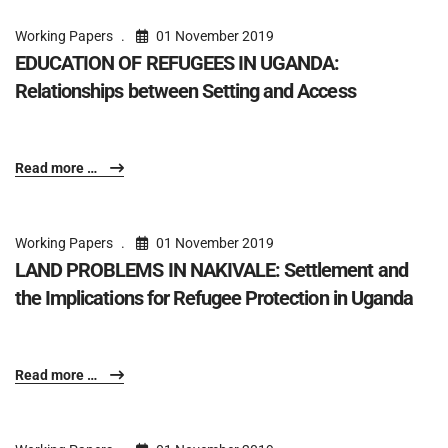
Working Papers
01 November 2019
EDUCATION OF REFUGEES IN UGANDA:
Relationships between Setting and Access
Read more …
Working Papers
01 November 2019
LAND PROBLEMS IN NAKIVALE: Settlement and
the Implications for Refugee Protection in Uganda
Read more …