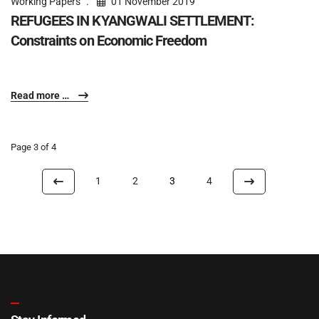
Working Papers
01 November 2019
REFUGEES IN KYANGWALI SETTLEMENT:
Constraints on Economic Freedom
Read more …
Page 3 of 4
1
2
3
4