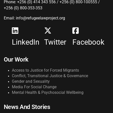
Phone: +256 (0) 414 343 556 / +256 (0) 800-100555 /
+256 (0) 800-353-353
Email: info@refugeelawproject.org
LinkedIn
Twitter
Facebook
Our Work
Access to Justice for Forced Migrants
Conflict, Transitional Justice & Governance
Gender and Sexuality
Media For Social Change
Mental Health & Psychosocial Wellbeing
News And Stories