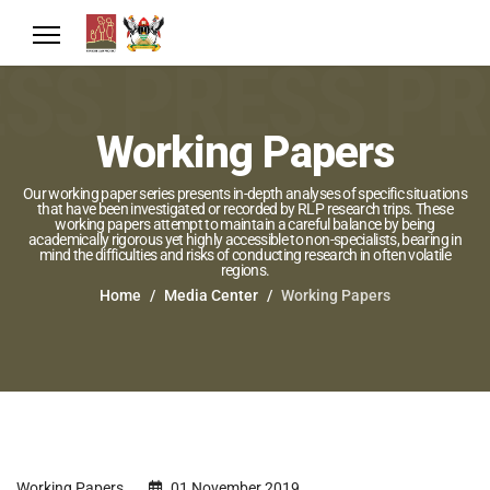
Working Papers
Our working paper series presents in-depth analyses of specific situations
that have been investigated or recorded by RLP research trips. These
working papers attempt to maintain a careful balance by being
academically rigorous yet highly accessible to non-specialists, bearing in
mind the difficulties and risks of conducting research in often volatile
regions.
Home
Media Center
Working Papers
Working Papers
01 November 2019