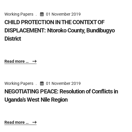
Working Papers
01 November 2019
CHILD PROTECTION IN THE CONTEXT OF
DISPLACEMENT: Ntoroko County, Bundibugyo
District
Read more …
Working Papers
01 November 2019
NEGOTIATING PEACE: Resolution of Conflicts in
Uganda's West Nile Region
Read more …