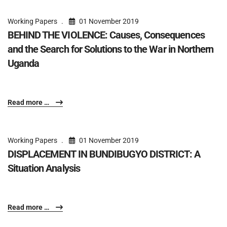
Working Papers
01 November 2019
BEHIND THE VIOLENCE: Causes, Consequences
and the Search for Solutions to the War in Northern
Uganda
Read more …
Working Papers
01 November 2019
DISPLACEMENT IN BUNDIBUGYO DISTRICT: A
Situation Analysis
Read more …