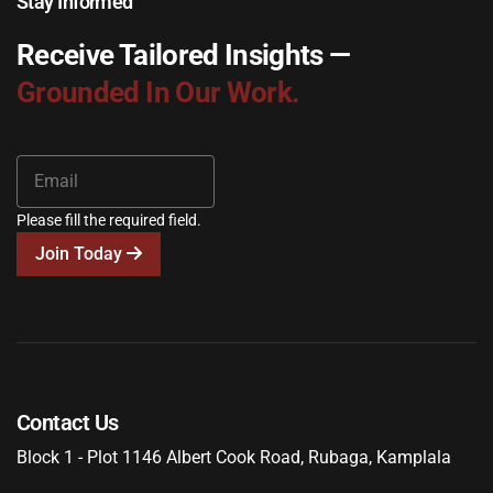
Stay Informed
Receive Tailored Insights —
Grounded In Our Work.
Please fill the required field.
Join Today
Contact Us
Block 1 - Plot 1146 Albert Cook Road, Rubaga, Kamplala