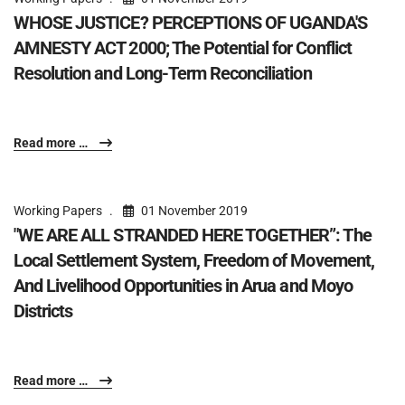
WHOSE JUSTICE? PERCEPTIONS OF UGANDA'S
AMNESTY ACT 2000; The Potential for Conflict
Resolution and Long-Term Reconciliation
Read more …
Working Papers
01 November 2019
"WE ARE ALL STRANDED HERE TOGETHER”: The
Local Settlement System, Freedom of Movement,
And Livelihood Opportunities in Arua and Moyo
Districts
Read more …