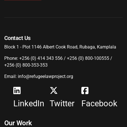
Contact Us
Block 1 - Plot 1146 Albert Cook Road, Rubaga, Kamplala
Phone: +256 (0) 414 343 556 / +256 (0) 800-100555 /
+256 (0) 800-353-353
Email: info@refugeelawproject.org
LinkedIn
Twitter
Facebook
Our Work