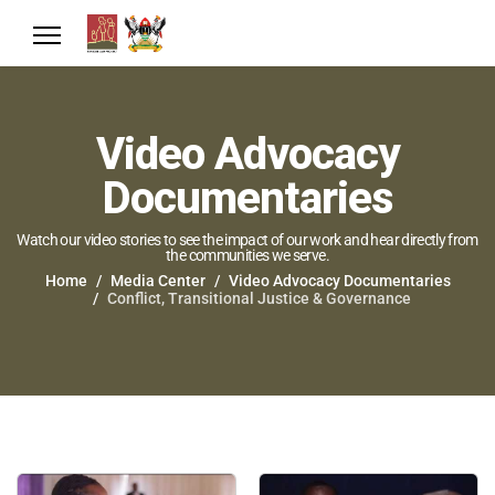
Video Advocacy
Documentaries
Watch our video stories to see the impact of our work and hear directly from
the communities we serve.
Home
Media Center
Video Advocacy Documentaries
Conflict, Transitional Justice & Governance