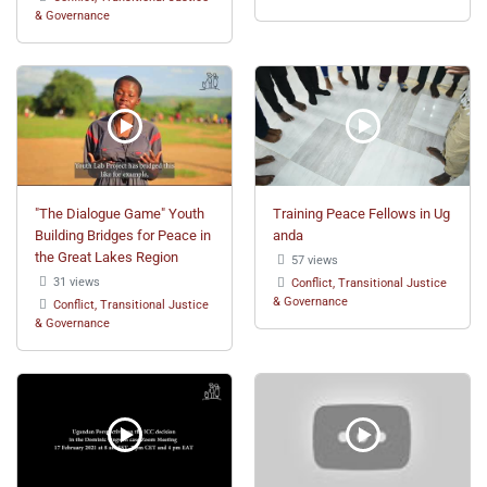
& Governance
"The Dialogue Game" Youth
Training Peace Fellows in Ug
Building Bridges for Peace in
anda
the Great Lakes Region
57 views
31 views
Conflict, Transitional Justice
& Governance
Conflict, Transitional Justice
& Governance