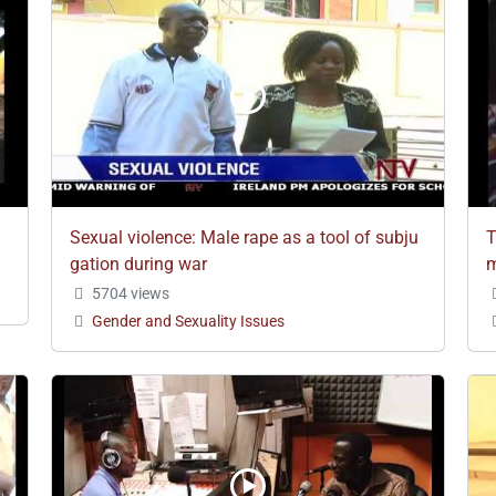
Sexual violence: Male rape as a tool of subju
T
gation during war
m
5704 views
Gender and Sexuality Issues