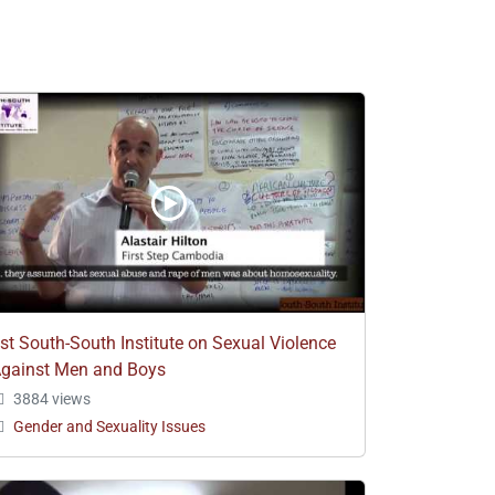
st South-South Institute on Sexual Violence
gainst Men and Boys
3884 views
Gender and Sexuality Issues