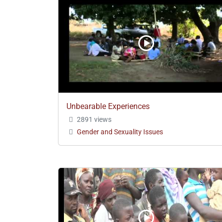
Unbearable Experiences
2891 views
Gender and Sexuality Issues