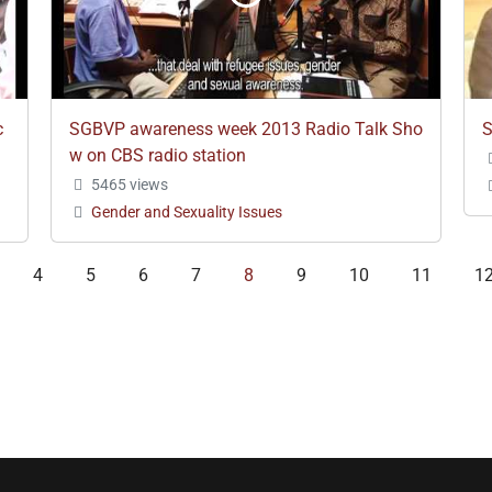
c
SGBVP awareness week 2013 Radio Talk Sho
S
w on CBS radio station
5465 views
Gender and Sexuality Issues
4
5
6
7
8
9
10
11
1