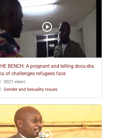
HE BENCH: A poignant and telling docu-dra
a of challenges refugees face
3021 views
Gender and Sexuality Issues