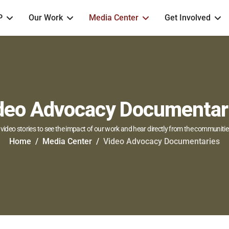
P
Our Work
Media Center
Get Involved
deo Advocacy Documentar
video stories to see the impact of our work and hear directly from the communitie
Home
Media Center
Video Advocacy Documentaries