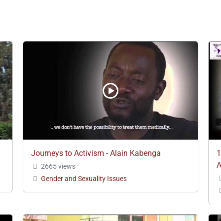
Journeys to Activism - Alain Kabenga
1
A
2665 views
Gender and Sexuality Issues