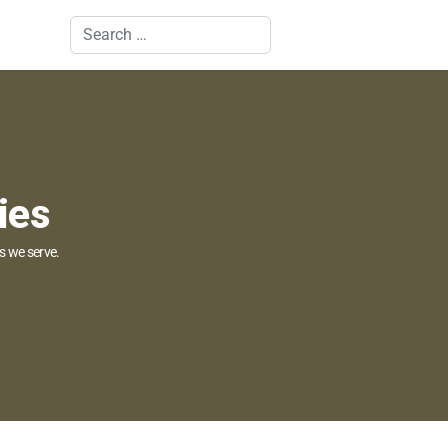
Search
ies
s we serve.