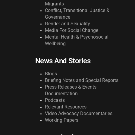
Migrants
Conflict, Transitional Justice &
Governance
Gender and Sexuality
Media For Social Change
Mental Health & Psychosocial
Wellbeing
News And Stories
Blogs
Briefing Notes and Special Reports
Press Releases & Events
Documentation
Podcasts
Relevant Resources
Video Advocacy Documentaries
Working Papers