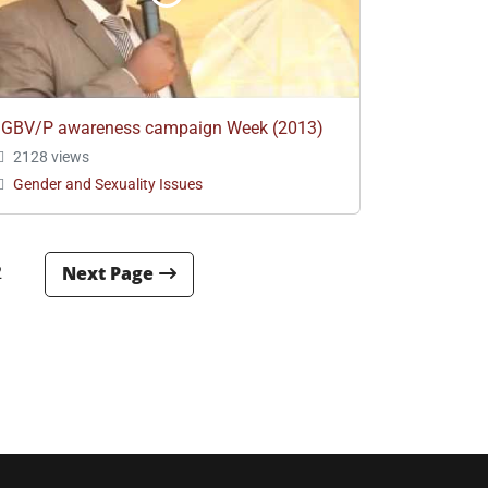
GBV/P awareness campaign Week (2013)
2128 views
Gender and Sexuality Issues
2