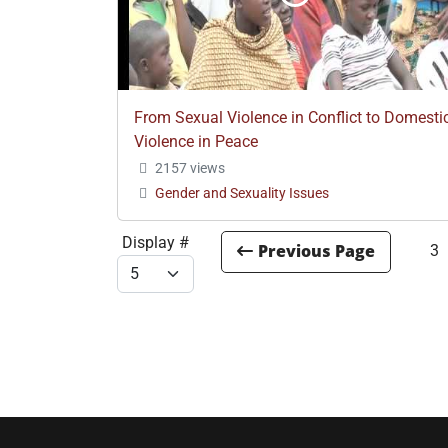
From Sexual Violence in Conflict to Domesti
Violence in Peace
2157 views
Gender and Sexuality Issues
Display #
3