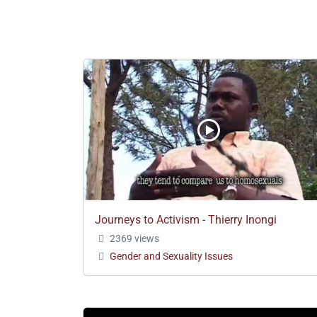
Journeys to Activism - Thierry Inongi
2369 views
Gender and Sexuality Issues