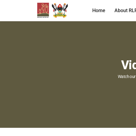
Home
About RL
Vi
Watch our 