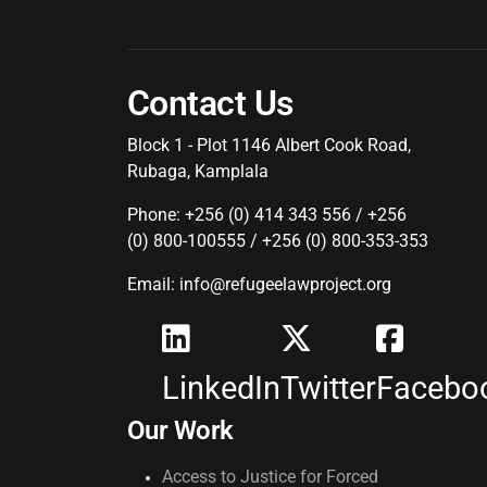
Contact Us
Block 1 - Plot 1146 Albert Cook Road,
Rubaga, Kamplala
Phone: +256 (0) 414 343 556 / +256
(0) 800-100555 / +256 (0) 800-353-353
Email: info@refugeelawproject.org
LinkedIn
Twitter
Facebo
Our Work
Access to Justice for Forced