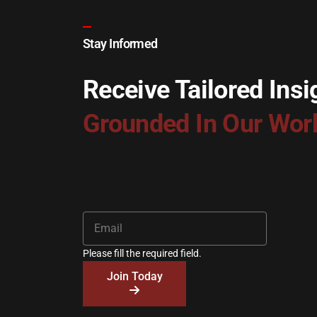
Stay Informed
Receive Tailored Insi
Grounded In Our Wor
Please fill the required field.
Join Today