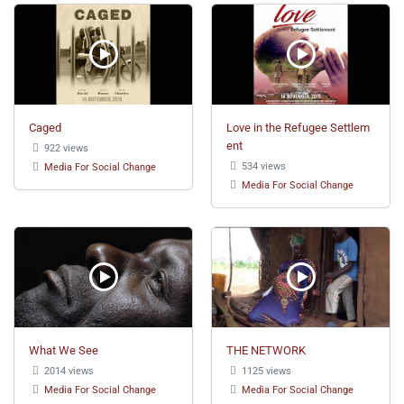
Caged
Love in the Refugee Settlem
ent
922 views
534 views
Media For Social Change
Media For Social Change
What We See
THE NETWORK
2014 views
1125 views
Media For Social Change
Media For Social Change