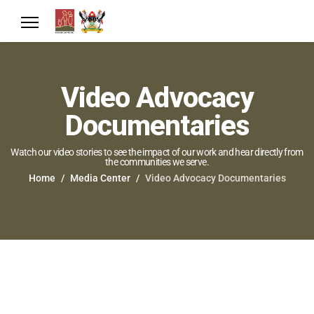
Video Advocacy
Documentaries
Watch our video stories to see the impact of our work and hear directly from
the communities we serve.
Home
Media Center
Video Advocacy Documentaries