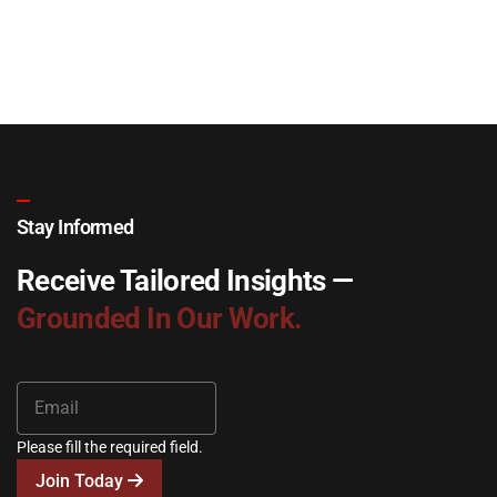
Stay Informed
Receive Tailored Insights —
Grounded In Our Work.
Please fill the required field.
Join Today