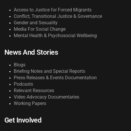
Access to Justice for Forced Migrants
Conflict, Transitional Justice & Governance
Gender and Sexuality
Media For Social Change
Mental Health & Psychosocial Wellbeing
News And Stories
Blogs
Briefing Notes and Special Reports
Press Releases & Events Documentation
Podcasts
Relevant Resources
Video Advocacy Documentaries
Working Papers
Get Involved