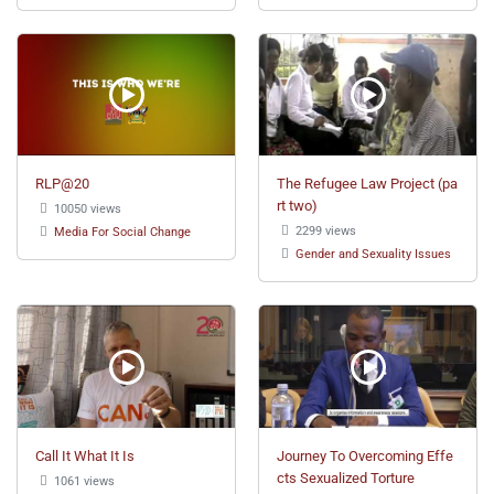
RLP@20
The Refugee Law Project (pa
rt two)
10050 views
2299 views
Media For Social Change
Gender and Sexuality Issues
Call It What It Is
Journey To Overcoming Effe
cts Sexualized Torture
1061 views