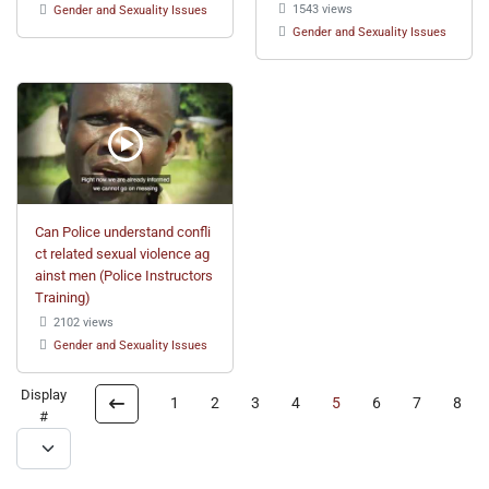
1543 views
Gender and Sexuality Issues
Gender and Sexuality Issues
Can Police understand confli
ct related sexual violence ag
ainst men (Police Instructors
Training)
2102 views
Gender and Sexuality Issues
Display
1
2
3
4
5
6
7
8
#