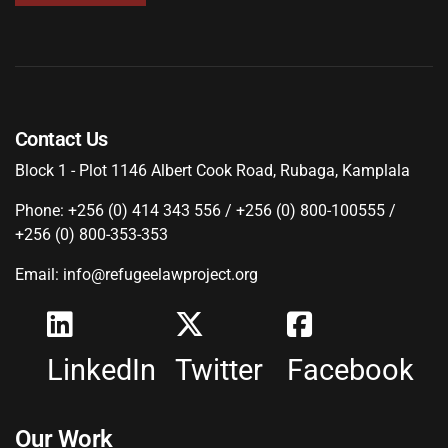
Contact Us
Block 1 - Plot 1146 Albert Cook Road, Rubaga, Kamplala
Phone: +256 (0) 414 343 556 / +256 (0) 800-100555 /
+256 (0) 800-353-353
Email: info@refugeelawproject.org
LinkedIn
Twitter
Facebook
Our Work