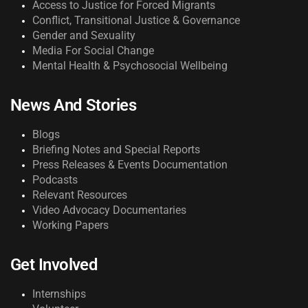
Access to Justice for Forced Migrants
Conflict, Transitional Justice & Governance
Gender and Sexuality
Media For Social Change
Mental Health & Psychosocial Wellbeing
News And Stories
Blogs
Briefing Notes and Special Reports
Press Releases & Events Documentation
Podcasts
Relevant Resources
Video Advocacy Documentaries
Working Papers
Get Involved
Internships