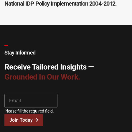
National IDP Policy Implementation 2004-2012.
Stay Informed
Receive Tailored Insights —
Grounded In Our Work.
Please fill the required field.
Join Today