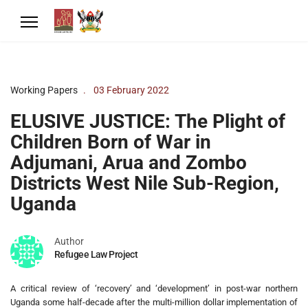
Working Papers
03 February 2022
ELUSIVE JUSTICE: The Plight of
Children Born of War in
Adjumani, Arua and Zombo
Districts West Nile Sub-Region,
Uganda
Author
Refugee Law Project
A critical review of ‘recovery’ and ‘development’ in post-war northern
Uganda some half-decade after the multi-million dollar implementation of