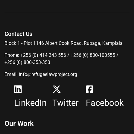
Contact Us
Block 1 - Plot 1146 Albert Cook Road, Rubaga, Kamplala
Phone: +256 (0) 414 343 556 / +256 (0) 800-100555 /
+256 (0) 800-353-353
Email: info@refugeelawproject.org
LinkedIn
Twitter
Facebook
Our Work