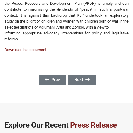
the Peace, Recovery and Development Plan (PRDP) is timely and can
contribute to maximizing the dividends of ‘peace’ in such a post-war
context. It is against this backdrop that RLP undertook an exploratory
study on the plight of children and women with children born of war in the
selected districts of Adjumani, Arua and Zombo, with a view to
informing appropriate advocacy interventions for policy and legislative
reforms.
Download this document
Previous Article: Gender And Access To Justic
Next Article: POLICY BRIEF: T
Prev
Next
Explore Our Recent
Press Release