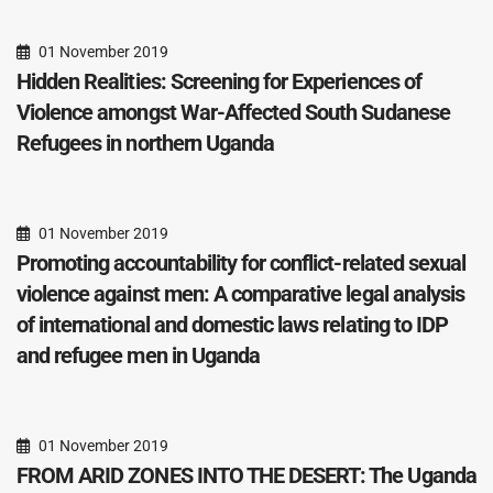
01 November 2019
Hidden Realities: Screening for Experiences of
Violence amongst War-Affected South Sudanese
Refugees in northern Uganda
01 November 2019
Promoting accountability for conflict-related sexual
violence against men: A comparative legal analysis
of international and domestic laws relating to IDP
and refugee men in Uganda
01 November 2019
FROM ARID ZONES INTO THE DESERT: The Uganda