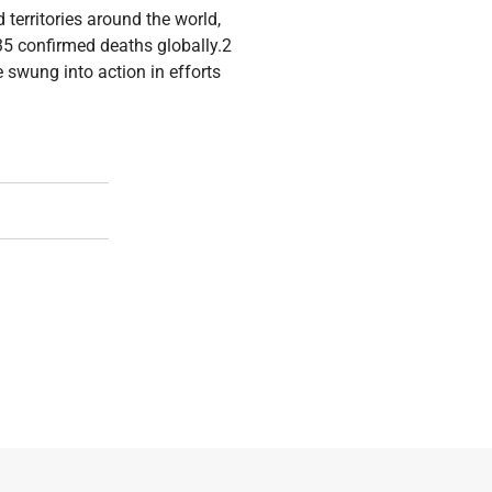
territories around the world,
35 confirmed deaths globally.2
 swung into action in efforts
ight Of Children Born Of War In Adjumani, Arua And Zombo Dis
ities: Screening For Experiences Of Violence Amongst War-Aff