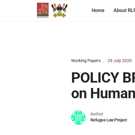
Home
About RL
Working Papers
29 July 2020
POLICY BR
on Human 
Author
Refugee Law Project