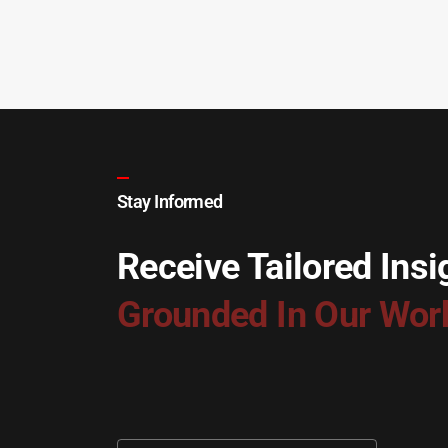
Stay Informed
Receive Tailored Insi
Grounded In Our Wor