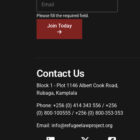
Please fill the required field.
Join Today
Contact Us
Block 1 - Plot 1146 Albert Cook Road,
Rubaga, Kamplala
Phone: +256 (0) 414 343 556 / +256
(0) 800-100555 / +256 (0) 800-353-353
Email: info@refugeelawproject.org