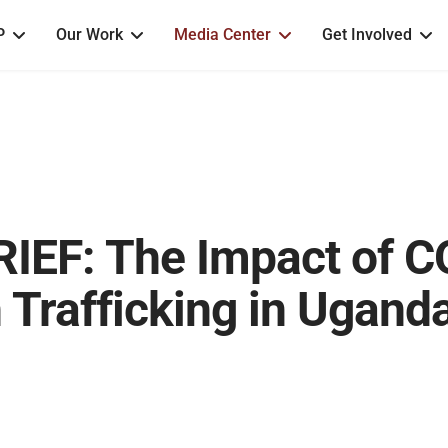
P
Our Work
Media Center
Get Involved
IEF: The Impact of 
Trafficking in Ugand