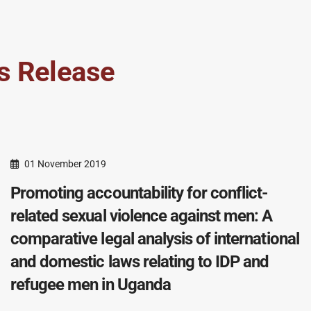
s Release
01 November 2019
Promoting accountability for conflict-
related sexual violence against men: A
comparative legal analysis of international
and domestic laws relating to IDP and
refugee men in Uganda