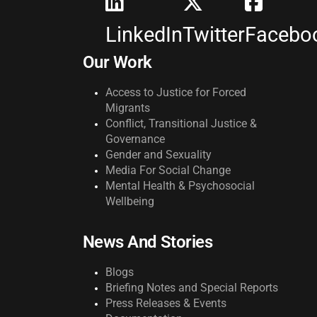
LinkedIn
Twitter
Facebo
Our Work
Access to Justice for Forced
Migrants
Conflict, Transitional Justice &
Governance
Gender and Sexuality
Media For Social Change
Mental Health & Psychosocial
Wellbeing
News And Stories
Blogs
Briefing Notes and Special Reports
Press Releases & Events