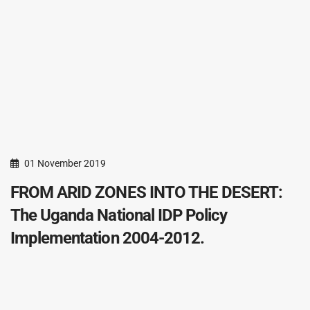
01 November 2019
FROM ARID ZONES INTO THE DESERT:
The Uganda National IDP Policy
Implementation 2004-2012.