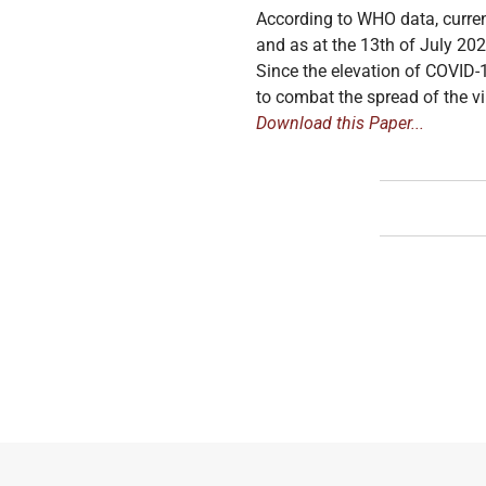
According to WHO data, curren
and as at the 13th of July 20
Since the elevation of COVID-
to combat the spread of the vir
Download this Paper...