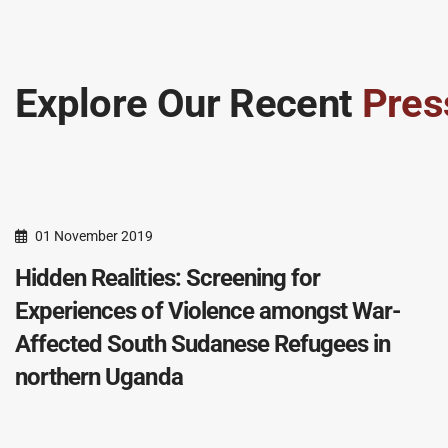
Explore Our Recent
Pres
01 November 2019
Hidden Realities: Screening for
Experiences of Violence amongst War-
Affected South Sudanese Refugees in
northern Uganda